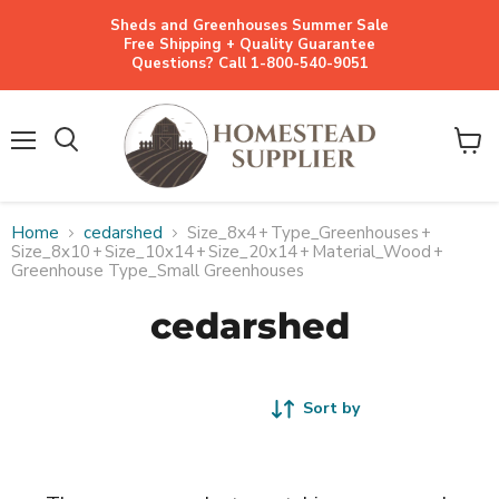
Sheds and Greenhouses Summer Sale
Free Shipping + Quality Guarantee
Questions? Call 1-800-540-9051
Menu
View
cart
Home
cedarshed
Size_8x4
+
Type_Greenhouses
+
Size_8x10
+
Size_10x14
+
Size_20x14
+
Material_Wood
+
Greenhouse Type_Small Greenhouses
cedarshed
Sort by