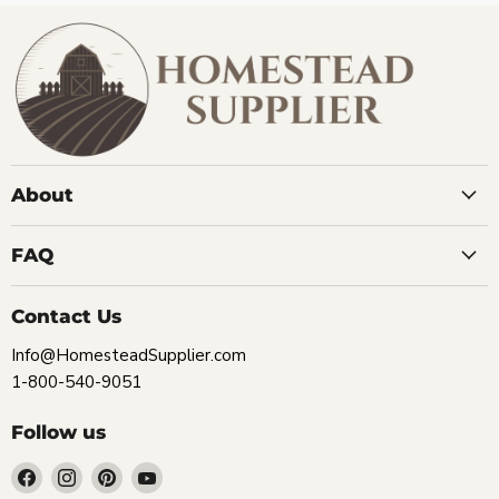
About
FAQ
Contact Us
Info@HomesteadSupplier.com
1-800-540-9051
Follow us
Find
Find
Find
Find
us
us
us
us