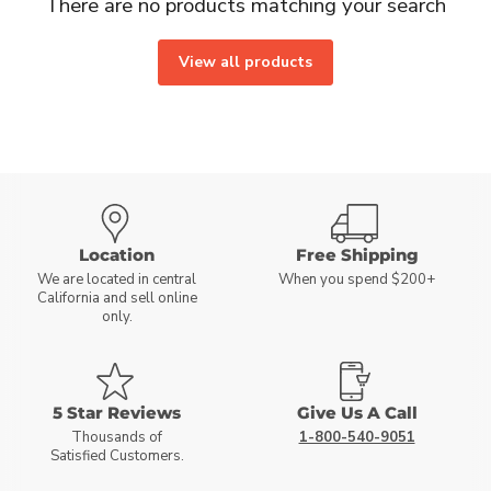
There are no products matching your search
View all products
Location
Free Shipping
We are located in central
When you spend $200+
California and sell online
only.
5 Star Reviews
Give Us A Call
Thousands of
1-800-540-9051
Satisfied Customers.