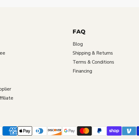
FAQ
Blog
tee
Shipping & Returns
Terms & Conditions
Financing
plier
iliate