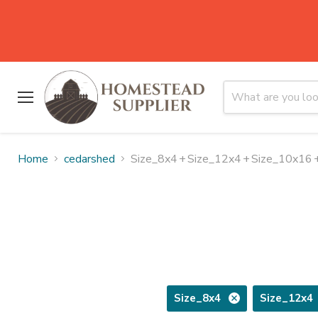
Menu
Home
cedarshed
Size_8x4
+
Size_12x4
+
Size_10x16
Size_8x4
Size_12x4