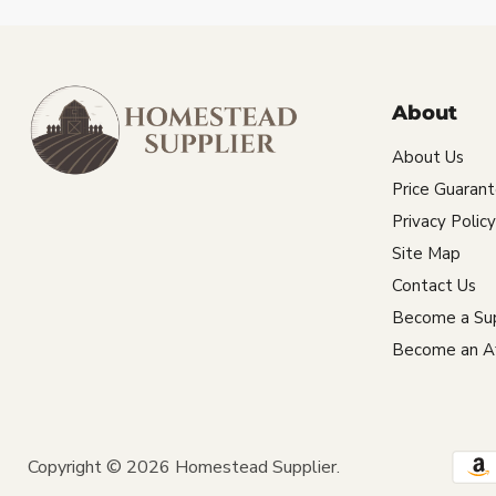
About
About Us
Price Guaran
Privacy Policy
Site Map
Contact Us
Become a Sup
Become an Aff
Copyright © 2026 Homestead Supplier.