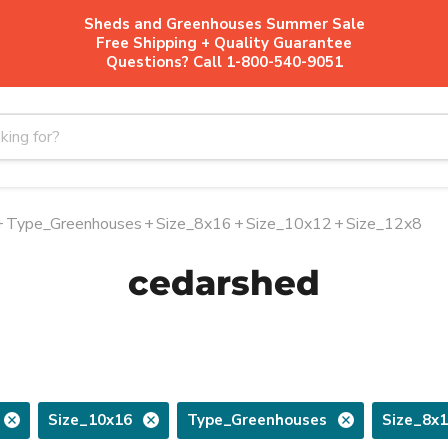
Sheds and Greenhouses Summer Sale
Free Shipping + Quality Guarantee
Questions? Call 1-800-540-9051
+
Type_Greenhouses
+
Size_8x16
+
Size_10x12
+
Size_12x8
cedarshed
Size_10x16
Type_Greenhouses
Size_8x