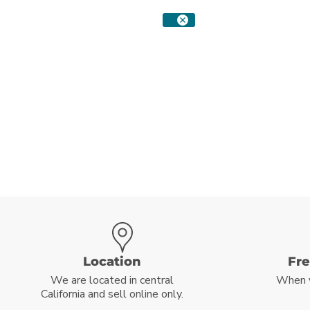
Location
Fr
We are located in central
When 
California and sell online only.