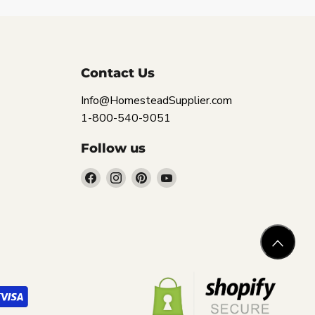
Contact Us
Info@HomesteadSupplier.com
1-800-540-9051
Follow us
Find
Find
Find
Find
us
us
us
us
on
on
on
on
Facebook
Instagram
Pinterest
YouTube