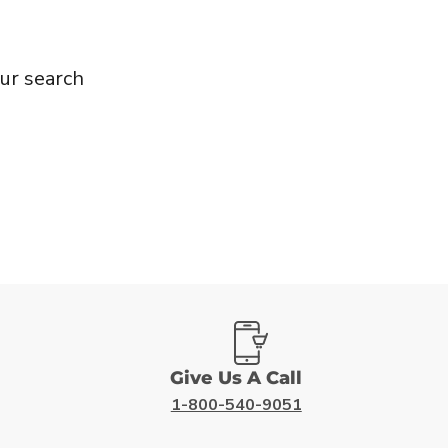
ur search
Give Us A Call
1-800-540-9051