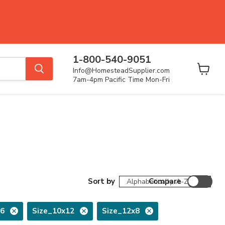
1-800-540-9051
Info@HomesteadSupplier.com
View
7am-4pm Pacific Time Mon-Fri
cart
Sort by
Compare
16
Size_10x12
Size_12x8