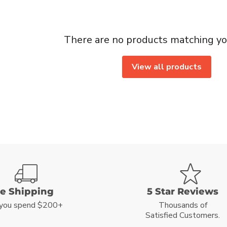
There are no products matching yo
View all products
ee Shipping
5 Star Reviews
you spend $200+
Thousands of
Satisfied Customers.