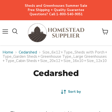
Sheds and Greenhouses Summer Sale
Free Shipping + Quality Guarantee
Questions? Call 1-800-540-9051
Menu
View
cart
Home
Cedarshed
Size_6x12
+
Type_Sheds with Porch
+
Type_Garden Sheds
+
Greenhouse Type_Large Greenhouses
+
Type_Cabin Sheds
+
Size_20x12
+
Size_16x10
+
Size_12x10
Cedarshed
Sort by