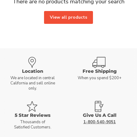
There are no products matching your search
View all products
Location
Free Shipping
We are located in central
When you spend $200+
California and sell online
only.
5 Star Reviews
Give Us A Call
Thousands of
1-800-540-9051
Satisfied Customers.