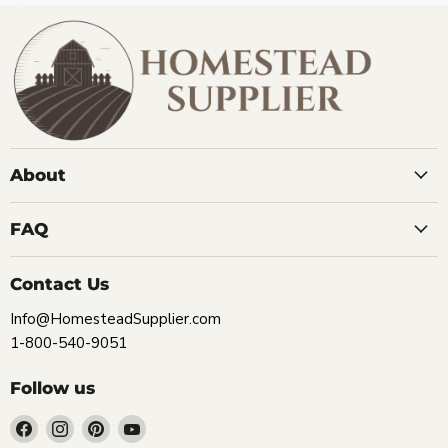
About
FAQ
Contact Us
Info@HomesteadSupplier.com
1-800-540-9051
Follow us
Find
Find
Find
Find
us
us
us
us