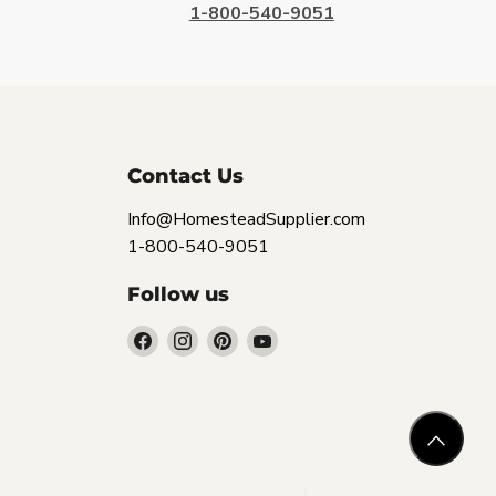
1-800-540-9051
Contact Us
Info@HomesteadSupplier.com
1-800-540-9051
Follow us
Find
Find
Find
Find
us
us
us
us
on
on
on
on
Facebook
Instagram
Pinterest
YouTube