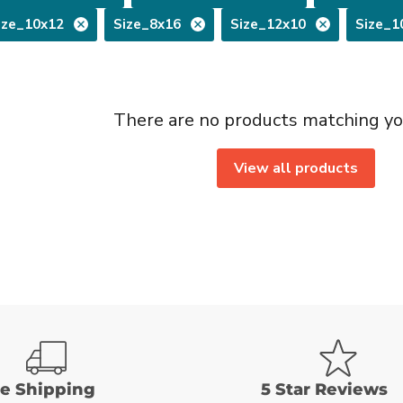
ize_10x12
Size_8x16
Size_12x10
Size_1
There are no products matching yo
View all products
ee Shipping
5 Star Reviews