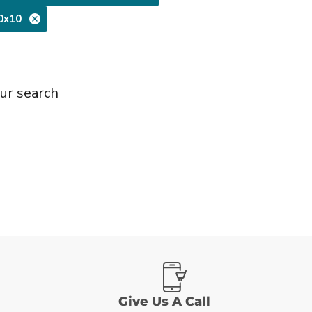
0x10
ur search
Give Us A Call