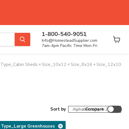
1-800-540-9051
Info@HomesteadSupplier.com
View
7am-4pm Pacific Time Mon-Fri
cart
Type_Cabin Sheds
+
Size_10x12
+
Size_8x16
+
Size_12x10
Sort by
Compare
 Type_Large Greenhouses