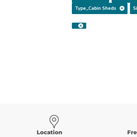
Type_Cabin Sheds
S
Location
Fr