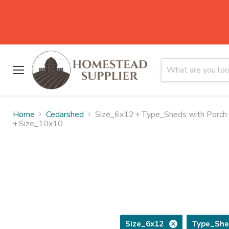
Menu
Home
Cedarshed
Size_6x12
+
Type_Sheds with Porch
+
Size_10x10
Size_6x12
Type_She