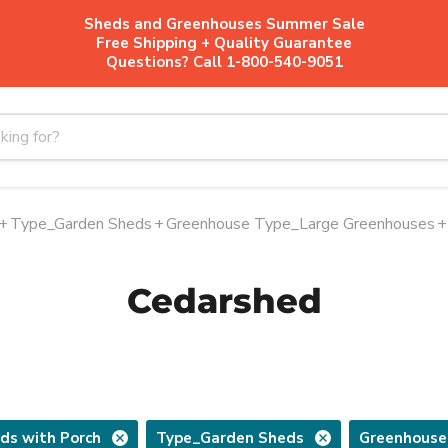
Sheds and Greenhouses Summer Sale
Free Shipping + Quality Guarantee
Questions? Call 1-800-540-9051
+
Type_Garden Sheds
+
Greenhouse Type_Large Greenhouses
+
Cedarshed
ds with Porch
Type_Garden Sheds
Greenhouse