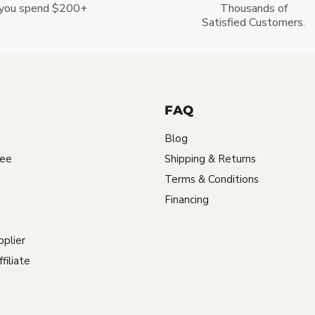
you spend $200+
Thousands of
Satisfied Customers.
FAQ
Blog
tee
Shipping & Returns
Terms & Conditions
Financing
plier
iliate