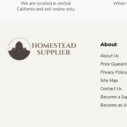
We are located in central
When 
California and sell online only.
About
About Us
Price Guaran
Privacy Policy
Site Map
Contact Us
Become a Sup
Become an Aff