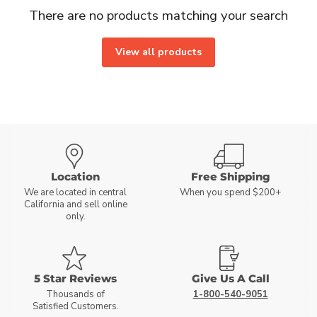
There are no products matching your search
View all products
Location
Free Shipping
We are located in central
When you spend $200+
California and sell online
only.
5 Star Reviews
Give Us A Call
Thousands of
1-800-540-9051
Satisfied Customers.