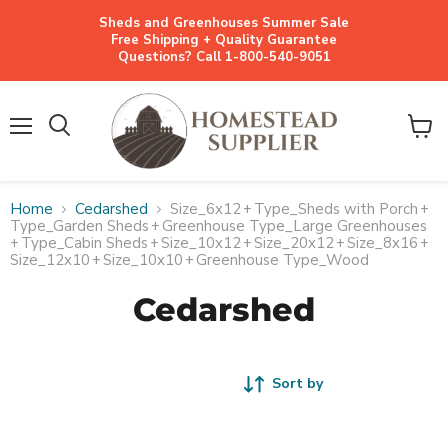
Sheds and Greenhouses Summer Sale
Free Shipping + Quality Guarantee
Questions? Call 1-800-540-9051
Menu
View
cart
Home
Cedarshed
Size_6x12
+
Type_Sheds with Porch
+
Type_Garden Sheds
+
Greenhouse Type_Large Greenhouses
+
Type_Cabin Sheds
+
Size_10x12
+
Size_20x12
+
Size_8x16
+
Size_12x10
+
Size_10x10
+
Greenhouse Type_Wood
Cedarshed
Sort by