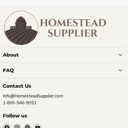
About
FAQ
Contact Us
Info@HomesteadSupplier.com
1-800-540-9051
Follow us
Find
Find
Find
Find