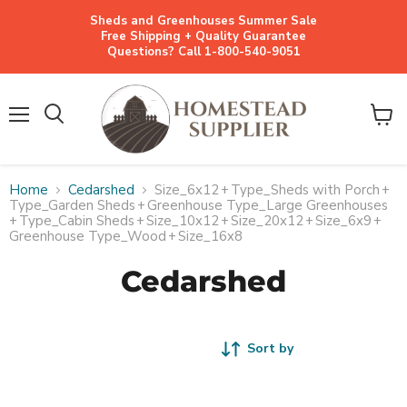
Sheds and Greenhouses Summer Sale
Free Shipping + Quality Guarantee
Questions? Call 1-800-540-9051
Menu
View
cart
Home
Cedarshed
Size_6x12
+
Type_Sheds with Porch
+
Type_Garden Sheds
+
Greenhouse Type_Large Greenhouses
+
Type_Cabin Sheds
+
Size_10x12
+
Size_20x12
+
Size_6x9
+
Greenhouse Type_Wood
+
Size_16x8
Cedarshed
Sort by