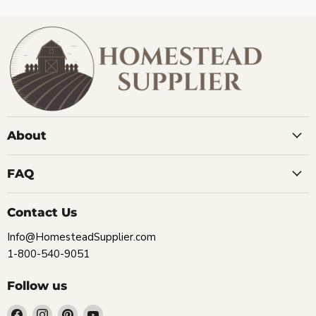
About
FAQ
Contact Us
Info@HomesteadSupplier.com
1-800-540-9051
Follow us
Find
Find
Find
Find