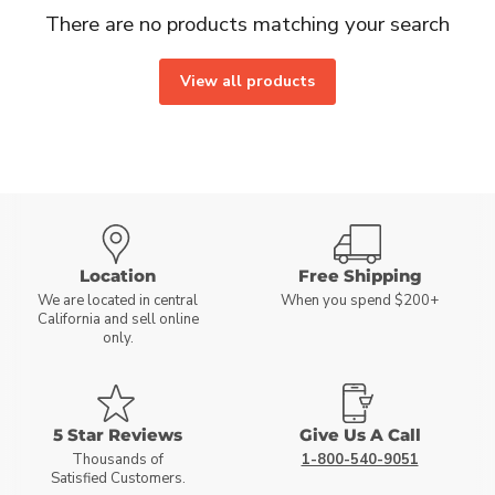
There are no products matching your search
View all products
Location
Free Shipping
We are located in central
When you spend $200+
California and sell online
only.
5 Star Reviews
Give Us A Call
Thousands of
1-800-540-9051
Satisfied Customers.