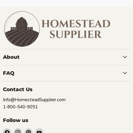
About
FAQ
Contact Us
Info@HomesteadSupplier.com
1-800-540-9051
Follow us
Find
Find
Find
Find