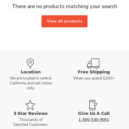
There are no products matching your search
View all products
Location
Free Shipping
We are located in central
When you spend $200+
California and sell online
only.
5 Star Reviews
Give Us A Call
Thousands of
1-800-540-9051
Satisfied Customers.