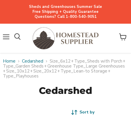
Sheds and Greenhouses Summer Sale
Free Shipping + Quality Guarantee
Questions? Call 1-800-540-9051
Menu
View
cart
Home
Cedarshed
Size_6x12
+
Type_Sheds with Porch
+
Type_Garden Sheds
+
Greenhouse Type_Large Greenhouses
+
Size_10x12
+
Size_20x12
+
Type_Lean-to Storage
+
Type_Playhouses
Cedarshed
Sort by