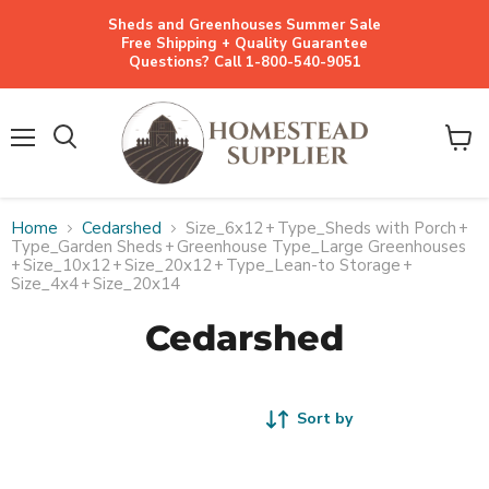
Sheds and Greenhouses Summer Sale
Free Shipping + Quality Guarantee
Questions? Call 1-800-540-9051
Menu
View
cart
Home
Cedarshed
Size_6x12
+
Type_Sheds with Porch
+
Type_Garden Sheds
+
Greenhouse Type_Large Greenhouses
+
Size_10x12
+
Size_20x12
+
Type_Lean-to Storage
+
Size_4x4
+
Size_20x14
Cedarshed
Sort by