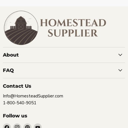
About
FAQ
Contact Us
Info@HomesteadSupplier.com
1-800-540-9051
Follow us
Find
Find
Find
Find