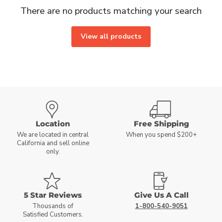
There are no products matching your search
View all products
Location
Free Shipping
We are located in central
When you spend $200+
California and sell online
only.
5 Star Reviews
Give Us A Call
Thousands of
1-800-540-9051
Satisfied Customers.