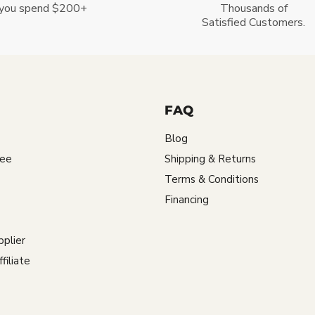
you spend $200+
Thousands of
Satisfied Customers.
FAQ
Blog
tee
Shipping & Returns
Terms & Conditions
Financing
plier
iliate