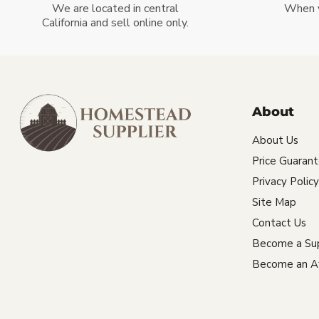
We are located in central
When 
California and sell online only.
About
About Us
Price Guaran
Privacy Policy
Site Map
Contact Us
Become a Sup
Become an Aff