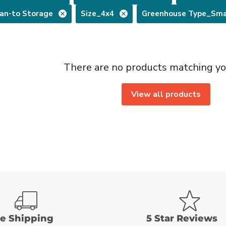
an-to Storage
Size_4x4
Greenhouse Type_Sma
There are no products matching yo
View all products
ee Shipping
5 Star Reviews