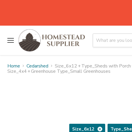
Menu
Home
Cedarshed
Size_6x12
+
Type_Sheds with Porch
Size_4x4
+
Greenhouse Type_Small Greenhouses
Size_6x12
Type_She