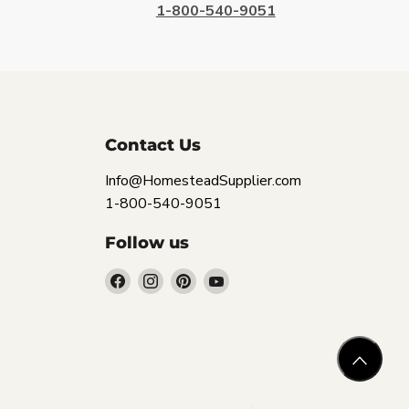
1-800-540-9051
Contact Us
Info@HomesteadSupplier.com
1-800-540-9051
Follow us
Find
Find
Find
Find
us
us
us
us
on
on
on
on
Facebook
Instagram
Pinterest
YouTube