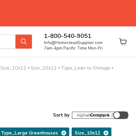
1-800-540-9051
Info@HomesteadSupplier.com
View
7am-4pm Pacific Time Mon-Fri
cart
Size_10x12
+
Size_20x12
+
Type_Lean-to Storage
+
Sort by
Compare
 Type_Large Greenhouses
Size_10x12