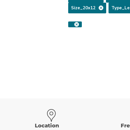
Size_20x12
Type_Le
Location
Fr