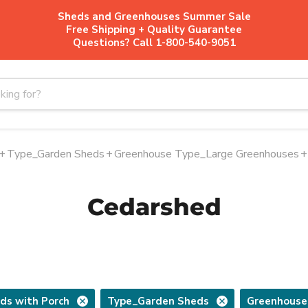
Sheds and Greenhouses Summer Sale
Free Shipping + Quality Guarantee
Questions? Call 1-800-540-9051
+
Type_Garden Sheds
+
Greenhouse Type_Large Greenhouses
+
Cedarshed
ds with Porch
Type_Garden Sheds
Greenhouse