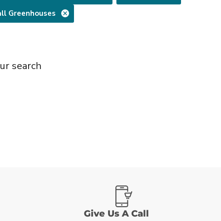
ll Greenhouses
ur search
Give Us A Call