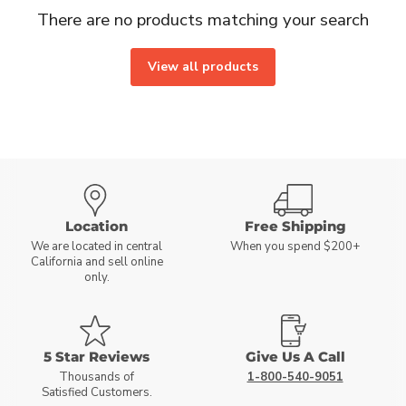
There are no products matching your search
View all products
Location
Free Shipping
We are located in central
When you spend $200+
California and sell online
only.
5 Star Reviews
Give Us A Call
Thousands of
1-800-540-9051
Satisfied Customers.