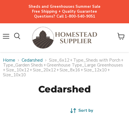
Sheds and Greenhouses Summer Sale
Free Shipping + Quality Guarantee
Questions? Call 1-800-540-9051
Menu
View
cart
Home
Cedarshed
Size_6x12
+
Type_Sheds with Porch
+
Type_Garden Sheds
+
Greenhouse Type_Large Greenhouses
+
Size_10x12
+
Size_20x12
+
Size_8x16
+
Size_12x10
+
Size_10x10
Cedarshed
Sort by