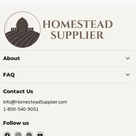
About
FAQ
Contact Us
Info@HomesteadSupplier.com
1-800-540-9051
Follow us
Find
Find
Find
Find