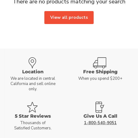
There are no products matching your search
View all products
Location
Free Shipping
We are located in central
When you spend $200+
California and sell online
only.
5 Star Reviews
Give Us A Call
Thousands of
1-800-540-9051
Satisfied Customers.