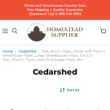
Sheds and Greenhouses Summer Sale
Free Shipping + Quality Guarantee
Questions? Call 1-800-540-9051
Menu
View
cart
Home
Cedarshed
Size_6x12
+
Type_Sheds with Porch
+
Greenhouse Type_Large Greenhouses
+
Size_10x12
+
Size_20x12
+
Type_Lean-to Storage
+
Size_4x4
Cedarshed
Sort by