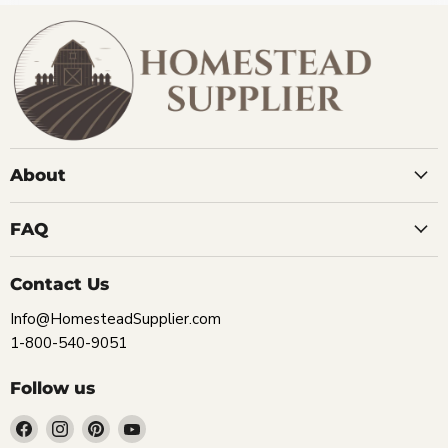
About
FAQ
Contact Us
Info@HomesteadSupplier.com
1-800-540-9051
Follow us
Find
Find
Find
Find
us
us
us
us