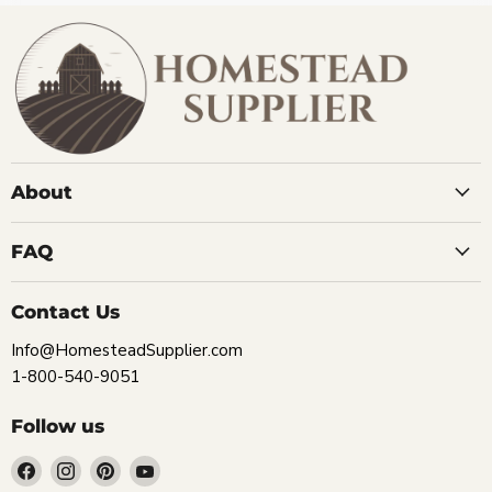
About
FAQ
Contact Us
Info@HomesteadSupplier.com
1-800-540-9051
Follow us
Find
Find
Find
Find
us
us
us
us