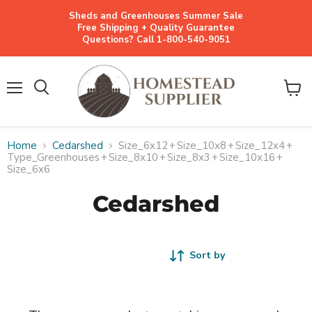
Sheds and Greenhouses Summer Sale
Free Shipping + Quality Guarantee
Questions? Call 1-800-540-9051
Menu
View
cart
Home
Cedarshed
Size_6x12
+
Size_10x8
+
Size_12x4
+
Type_Greenhouses
+
Size_8x10
+
Size_8x3
+
Size_10x16
+
Size_6x6
Cedarshed
Sort by