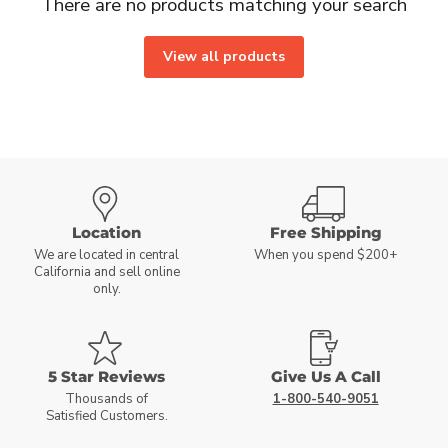
There are no products matching your search
View all products
Location
Free Shipping
We are located in central
When you spend $200+
California and sell online
only.
5 Star Reviews
Give Us A Call
Thousands of
1-800-540-9051
Satisfied Customers.