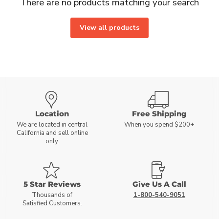
There are no products matching your search
View all products
Location
Free Shipping
We are located in central
When you spend $200+
California and sell online
only.
5 Star Reviews
Give Us A Call
Thousands of
1-800-540-9051
Satisfied Customers.