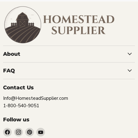
About
FAQ
Contact Us
Info@HomesteadSupplier.com
1-800-540-9051
Follow us
Find
Find
Find
Find
us
us
us
us