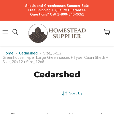
Sheds and Greenhouses Summer Sale
Free Shipping + Quality Guarantee
Questions? Call 1-800-540-9051
Menu
View
cart
Home
Cedarshed
Size_6x12
+
Greenhouse Type_Large Greenhouses
+
Type_Cabin Sheds
+
Size_20x12
+
Size_12x6
Cedarshed
Sort by