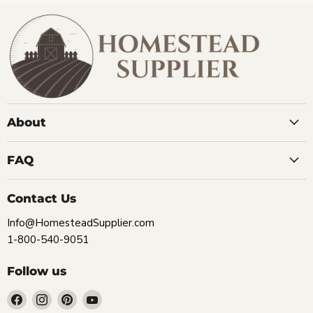
About
FAQ
Contact Us
Info@HomesteadSupplier.com
1-800-540-9051
Follow us
Find
Find
Find
Find
us
us
us
us