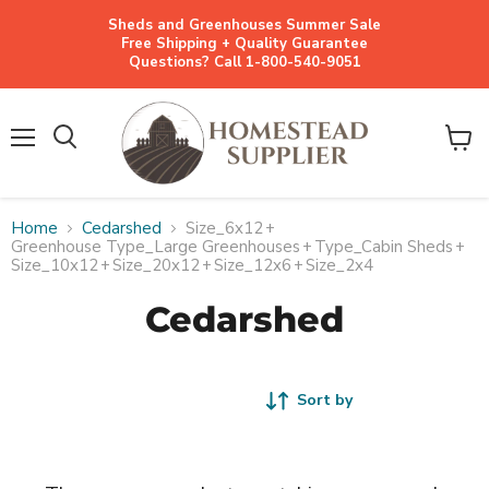
Sheds and Greenhouses Summer Sale
Free Shipping + Quality Guarantee
Questions? Call 1-800-540-9051
Menu
View
cart
Home
Cedarshed
Size_6x12
+
Greenhouse Type_Large Greenhouses
+
Type_Cabin Sheds
+
Size_10x12
+
Size_20x12
+
Size_12x6
+
Size_2x4
Cedarshed
Sort by