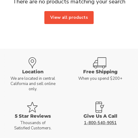
There are no products matching your search
View all products
Location
Free Shipping
We are located in central
When you spend $200+
California and sell online
only.
5 Star Reviews
Give Us A Call
Thousands of
1-800-540-9051
Satisfied Customers.