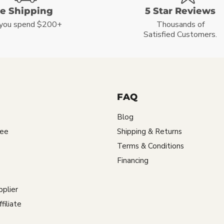
ee Shipping
5 Star Reviews
you spend $200+
Thousands of
Satisfied Customers.
FAQ
Blog
tee
Shipping & Returns
Terms & Conditions
Financing
plier
iliate