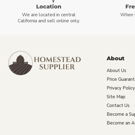
Location
Fr
We are located in central
When 
California and sell online only.
About
About Us
Price Guaran
Privacy Policy
Site Map
Contact Us
Become a Sup
Become an Aff