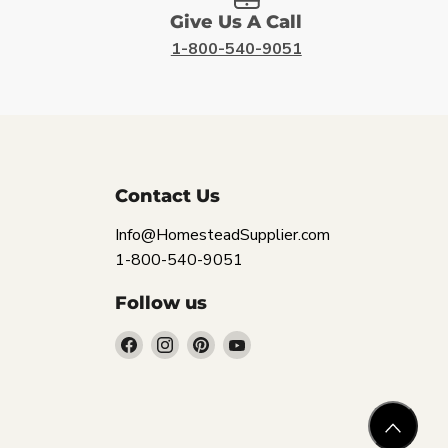
Give Us A Call
1-800-540-9051
Contact Us
Info@HomesteadSupplier.com
1-800-540-9051
Follow us
Find
Find
Find
Find
us
us
us
us
on
on
on
on
Facebook
Instagram
Pinterest
YouTube