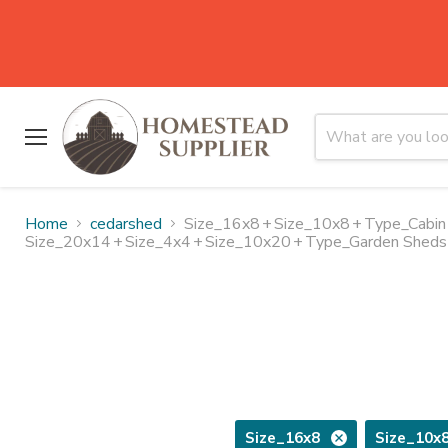
Menu
Home
cedarshed
Size_16x8
+
Size_10x8
+
Type_Cabin
Size_20x14
+
Size_4x4
+
Size_10x20
+
Type_Garden Sheds
Size_16x8
Size_10x