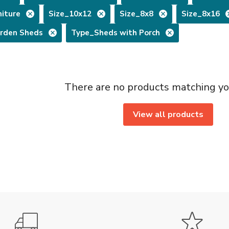
iture
Size_10x12
Size_8x8
Size_8x16
rden Sheds
Type_Sheds with Porch
There are no products matching yo
View all products