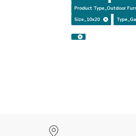
Product Type_Outdoor Furn
Size_10x20
Type_Ga