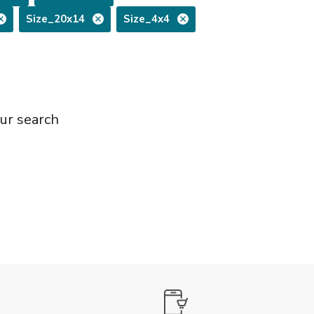
Size_20x14
Size_4x4
ur search