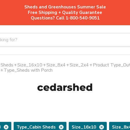
Sheds and Greenhouses Summer Sale
Free Shipping + Quality Guarantee
Questions? Call 1-800-540-9051
 Sheds
+
Size_16x10
+
Size_8x4
+
Size_2x4
+
Product Type_Out
+
Type_Sheds with Porch
cedarshed
8
Type_Cabin Sheds
Size_16x10
Size_8x