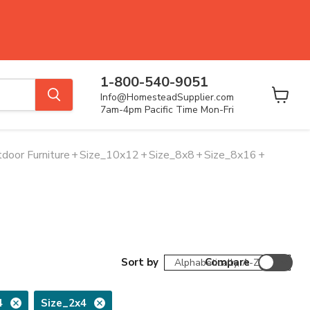
1-800-540-9051
Info@HomesteadSupplier.com
View
7am-4pm Pacific Time Mon-Fri
cart
door Furniture
+
Size_10x12
+
Size_8x8
+
Size_8x16
+
Sort by
Compare
4
Size_2x4