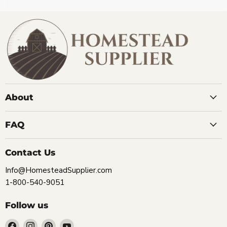
About
FAQ
Contact Us
Info@HomesteadSupplier.com
1-800-540-9051
Follow us
Find
Find
Find
Find