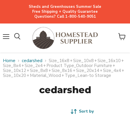
Sheds and Greenhouses Summer Sale
Free Shipping + Quality Guarantee
Questions? Call 1-800-540-9051
Menu
View
cart
Home
cedarshed
Size_16x8
+
Size_10x8
+
Size_16x10
+
Size_8x4
+
Size_2x4
+
Product Type_Outdoor Furniture
+
Size_10x12
+
Size_8x8
+
Size_8x16
+
Size_20x14
+
Size_4x4
+
Size_10x20
+
Material_Wood
+
Type_Lean-to Storage
cedarshed
Sort by