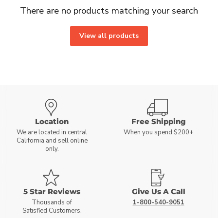
There are no products matching your search
View all products
Location
Free Shipping
We are located in central
When you spend $200+
California and sell online
only.
5 Star Reviews
Give Us A Call
Thousands of
1-800-540-9051
Satisfied Customers.