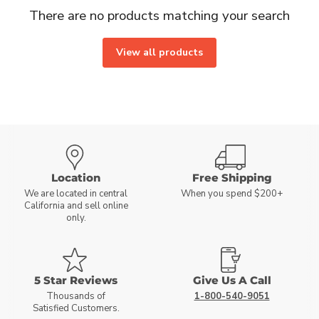
There are no products matching your search
View all products
Location
Free Shipping
We are located in central
When you spend $200+
California and sell online
only.
5 Star Reviews
Give Us A Call
Thousands of
1-800-540-9051
Satisfied Customers.