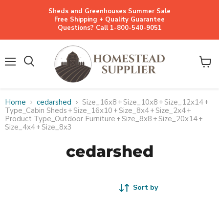
Sheds and Greenhouses Summer Sale
Free Shipping + Quality Guarantee
Questions? Call 1-800-540-9051
Menu
View
cart
Home
cedarshed
Size_16x8
+
Size_10x8
+
Size_12x14
+
Type_Cabin Sheds
+
Size_16x10
+
Size_8x4
+
Size_2x4
+
Product Type_Outdoor Furniture
+
Size_8x8
+
Size_20x14
+
Size_4x4
+
Size_8x3
cedarshed
Sort by