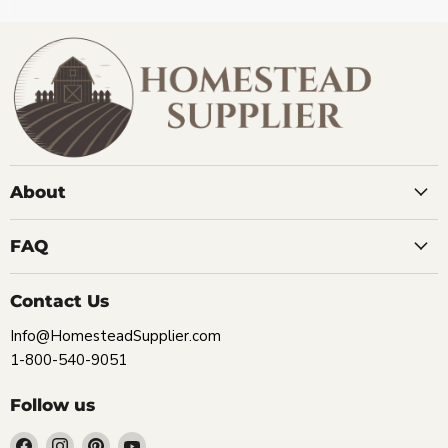
About
FAQ
Contact Us
Info@HomesteadSupplier.com
1-800-540-9051
Follow us
Find
Find
Find
Find