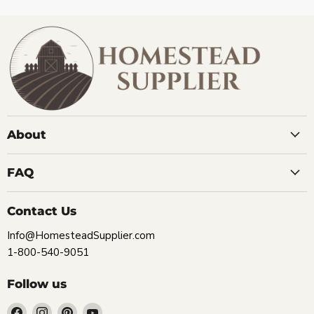
About
FAQ
Contact Us
Info@HomesteadSupplier.com
1-800-540-9051
Follow us
Find
Find
Find
Find