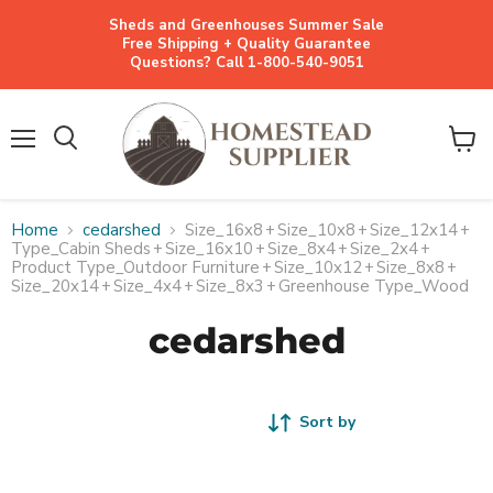
Sheds and Greenhouses Summer Sale
Free Shipping + Quality Guarantee
Questions? Call 1-800-540-9051
Menu
View
cart
Home
cedarshed
Size_16x8
+
Size_10x8
+
Size_12x14
+
Type_Cabin Sheds
+
Size_16x10
+
Size_8x4
+
Size_2x4
+
Product Type_Outdoor Furniture
+
Size_10x12
+
Size_8x8
+
Size_20x14
+
Size_4x4
+
Size_8x3
+
Greenhouse Type_Wood
cedarshed
Sort by