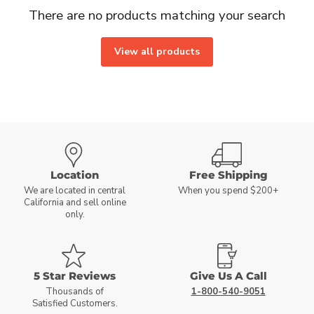
There are no products matching your search
View all products
Location
Free Shipping
We are located in central
When you spend $200+
California and sell online
only.
5 Star Reviews
Give Us A Call
Thousands of
1-800-540-9051
Satisfied Customers.