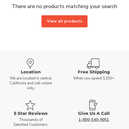
There are no products matching your search
View all products
Location
Free Shipping
We are located in central
When you spend $200+
California and sell online
only.
5 Star Reviews
Give Us A Call
Thousands of
1-800-540-9051
Satisfied Customers.