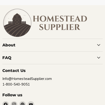
About
FAQ
Contact Us
Info@HomesteadSupplier.com
1-800-540-9051
Follow us
Find
Find
Find
Find