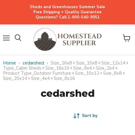
Sheds and Greenhouses Summer Sale
Free Shipping + Quality Guarantee
Questions? Call 1-800-540-9051
Menu
View
cart
Home
cedarshed
Size_16x8
+
Size_10x8
+
Size_12x14
+
Type_Cabin Sheds
+
Size_16x10
+
Size_8x4
+
Size_2x4
+
Product Type_Outdoor Furniture
+
Size_10x12
+
Size_8x8
+
Size_20x14
+
Size_4x4
+
Size_8x16
cedarshed
Sort by