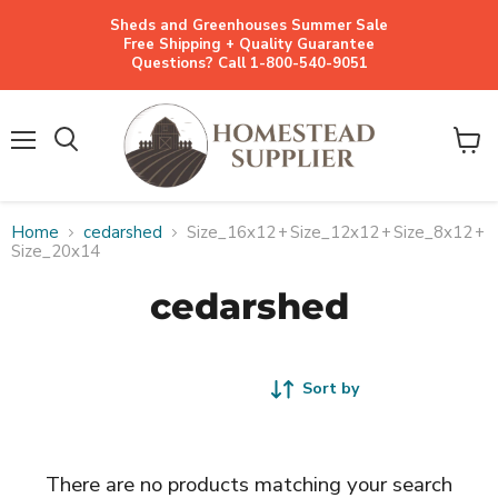
Sheds and Greenhouses Summer Sale
Free Shipping + Quality Guarantee
Questions? Call 1-800-540-9051
Menu
View
cart
Home
cedarshed
Size_16x12
+
Size_12x12
+
Size_8x12
+
Size_20x14
cedarshed
Sort by
There are no products matching your search