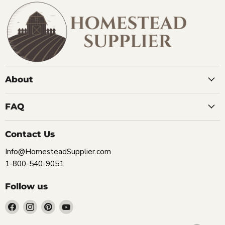
About
FAQ
Contact Us
Info@HomesteadSupplier.com
1-800-540-9051
Follow us
Find
Find
Find
Find
us
us
us
us