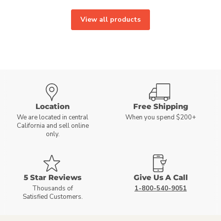
View all products
Location
Free Shipping
We are located in central
When you spend $200+
California and sell online
only.
5 Star Reviews
Give Us A Call
Thousands of
1-800-540-9051
Satisfied Customers.