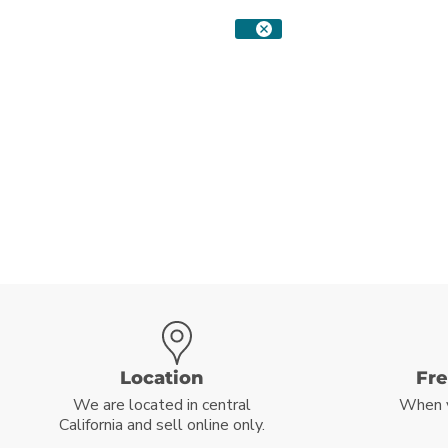
Location
Fr
We are located in central
When 
California and sell online only.