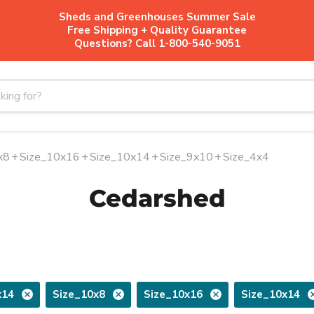
Sheds and Greenhouses Summer Sale
Free Shipping + Quality Guarantee
Questions? Call 1-800-540-9051
x8
+
Size_10x16
+
Size_10x14
+
Size_9x10
+
Size_4x4
Cedarshed
x14
Size_10x8
Size_10x16
Size_10x14