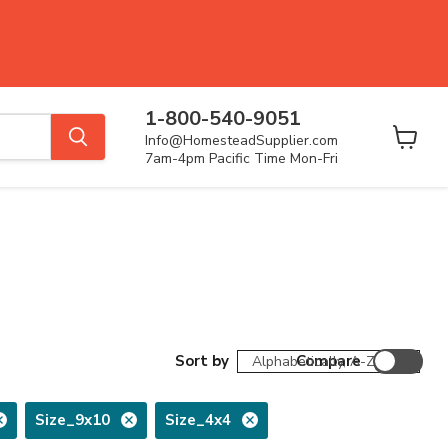
1-800-540-9051
Info@HomesteadSupplier.com
View
7am-4pm Pacific Time Mon-Fri
cart
Sort by
Compare
Size_9x10
Size_4x4