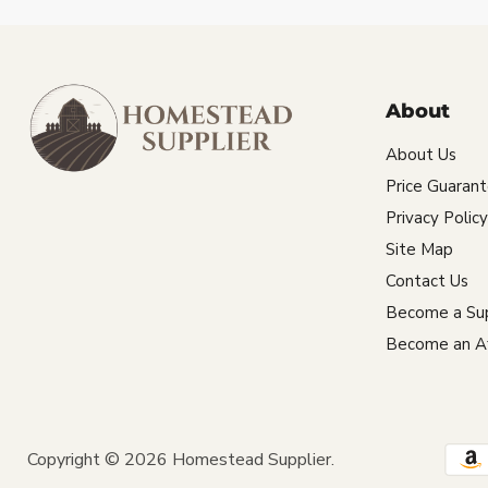
About
About Us
Price Guaran
Privacy Policy
Site Map
Contact Us
Become a Sup
Become an Aff
Copyright © 2026 Homestead Supplier.