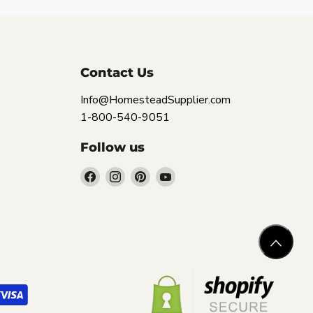
Contact Us
Info@HomesteadSupplier.com
1-800-540-9051
Follow us
Find
Find
Find
Find
us
us
us
us
on
on
on
on
Facebook
Instagram
Pinterest
YouTube