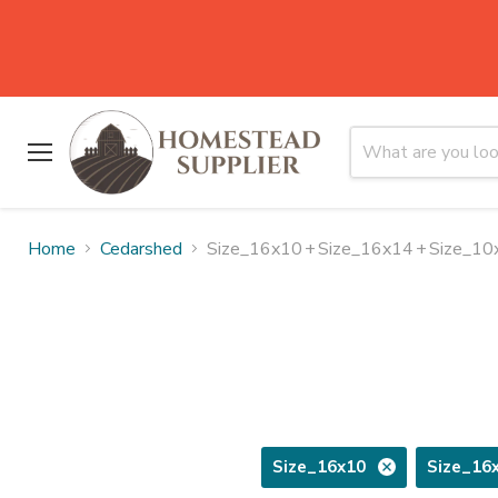
Menu
Home
Cedarshed
Size_16x10
+
Size_16x14
+
Size_10
Size_16x10
Size_16