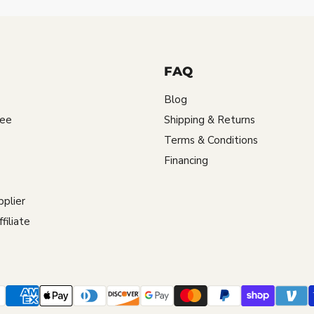
FAQ
Blog
tee
Shipping & Returns
Terms & Conditions
Financing
plier
iliate