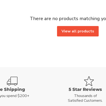
There are no products matching yo
View all products
ee Shipping
5 Star Reviews
you spend $200+
Thousands of
Satisfied Customers.