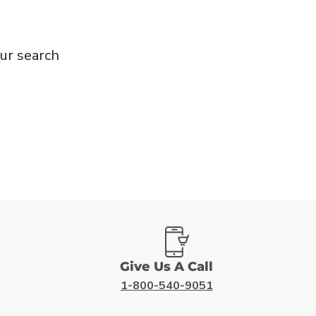
ur search
Give Us A Call
1-800-540-9051