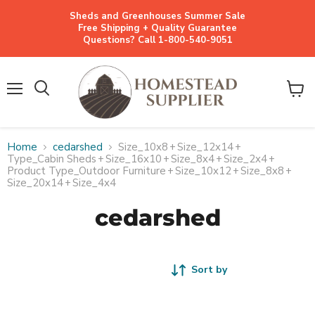
Sheds and Greenhouses Summer Sale
Free Shipping + Quality Guarantee
Questions? Call 1-800-540-9051
Menu
View
cart
Home
cedarshed
Size_10x8
+
Size_12x14
+
Type_Cabin Sheds
+
Size_16x10
+
Size_8x4
+
Size_2x4
+
Product Type_Outdoor Furniture
+
Size_10x12
+
Size_8x8
+
Size_20x14
+
Size_4x4
cedarshed
Sort by