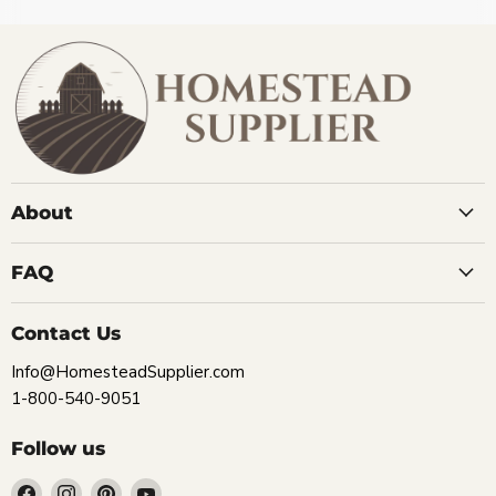
About
FAQ
Contact Us
Info@HomesteadSupplier.com
1-800-540-9051
Follow us
Find
Find
Find
Find