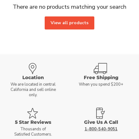
There are no products matching your search
View all products
Location
Free Shipping
We are located in central
When you spend $200+
California and sell online
only.
5 Star Reviews
Give Us A Call
Thousands of
1-800-540-9051
Satisfied Customers.