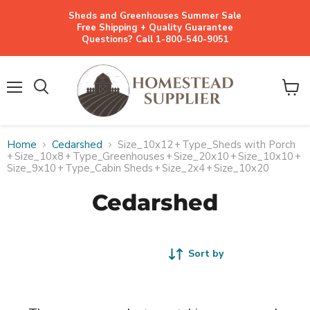
Sheds and Greenhouses Summer Sale
Free Shipping + Quality Guarantee
Questions? Call 1-800-540-9051
Menu
View
cart
Home
Cedarshed
Size_10x12
+
Type_Sheds with Porch
+
Size_10x8
+
Type_Greenhouses
+
Size_20x10
+
Size_10x10
+
Size_9x10
+
Type_Cabin Sheds
+
Size_2x4
+
Size_10x20
Cedarshed
Sort by