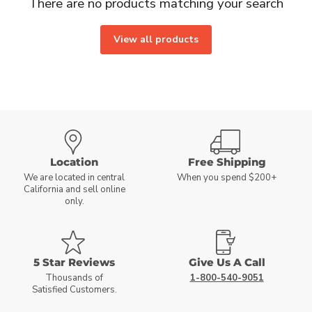
There are no products matching your search
View all products
Location
Free Shipping
We are located in central
When you spend $200+
California and sell online
only.
5 Star Reviews
Give Us A Call
Thousands of
1-800-540-9051
Satisfied Customers.