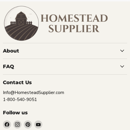
About
FAQ
Contact Us
Info@HomesteadSupplier.com
1-800-540-9051
Follow us
Find
Find
Find
Find
us
us
us
us