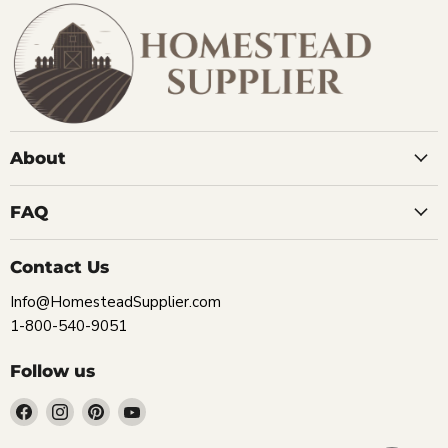
About
FAQ
Contact Us
Info@HomesteadSupplier.com
1-800-540-9051
Follow us
Find
Find
Find
Find
us
us
us
us