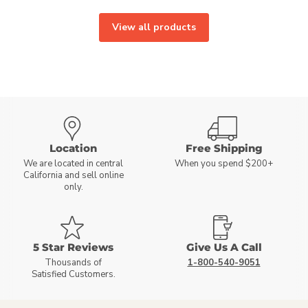
View all products
Location
Free Shipping
We are located in central
When you spend $200+
California and sell online
only.
5 Star Reviews
Give Us A Call
Thousands of
1-800-540-9051
Satisfied Customers.