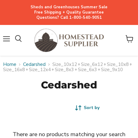
Sheds and Greenhouses Summer Sale
Free Shipping + Quality Guarantee
Questions? Call 1-800-540-9051
Menu
View
cart
Home
Cedarshed
Size_10x12
+
Size_6x12
+
Size_10x8
+
Size_16x8
+
Size_12x4
+
Size_8x3
+
Size_6x3
+
Size_9x10
Cedarshed
Sort by
There are no products matching your search