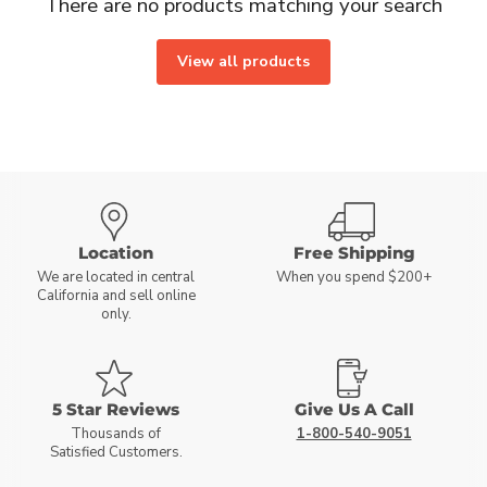
There are no products matching your search
View all products
Location
Free Shipping
We are located in central
When you spend $200+
California and sell online
only.
5 Star Reviews
Give Us A Call
Thousands of
1-800-540-9051
Satisfied Customers.