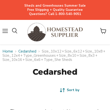
Sheds and Greenhouses Summer Sale
Free Shipping + Quality Guarantee
Questions? Call 1-800-540-9051
Menu
View
cart
Home
Cedarshed
Size_10x12
+
Size_6x12
+
Size_10x8
+
Size_12x4
+
Type_Greenhouses
+
Size_8x10
+
Size_8x3
+
Size_10x16
+
Size_6x6
+
Type_She Sheds
Cedarshed
Sort by