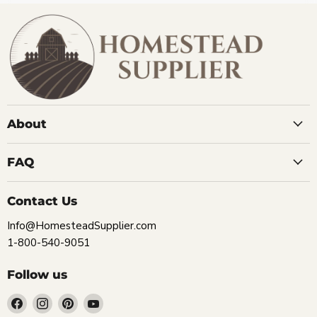
About
FAQ
Contact Us
Info@HomesteadSupplier.com
1-800-540-9051
Follow us
Find
Find
Find
Find
us
us
us
us