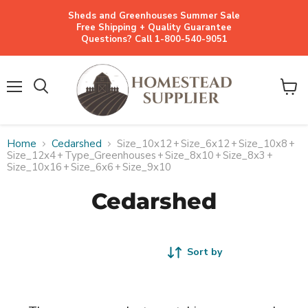
Sheds and Greenhouses Summer Sale
Free Shipping + Quality Guarantee
Questions? Call 1-800-540-9051
Menu
View
cart
Home
Cedarshed
Size_10x12
+
Size_6x12
+
Size_10x8
+
Size_12x4
+
Type_Greenhouses
+
Size_8x10
+
Size_8x3
+
Size_10x16
+
Size_6x6
+
Size_9x10
Cedarshed
Sort by