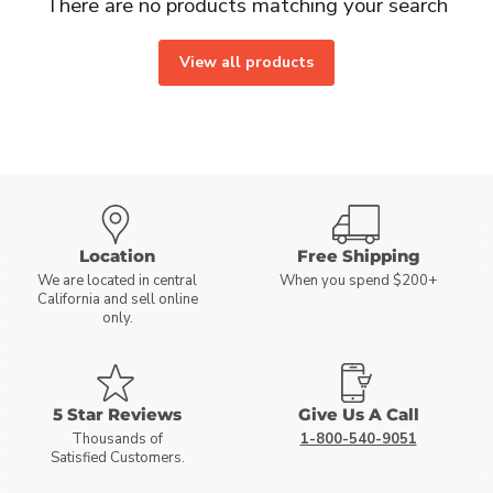
There are no products matching your search
View all products
Location
Free Shipping
We are located in central
When you spend $200+
California and sell online
only.
5 Star Reviews
Give Us A Call
Thousands of
1-800-540-9051
Satisfied Customers.