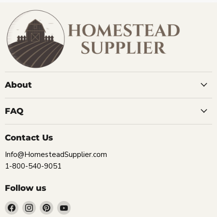
About
FAQ
Contact Us
Info@HomesteadSupplier.com
1-800-540-9051
Follow us
Find
Find
Find
Find
us
us
us
us