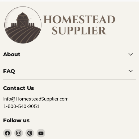
About
FAQ
Contact Us
Info@HomesteadSupplier.com
1-800-540-9051
Follow us
Find
Find
Find
Find
us
us
us
us