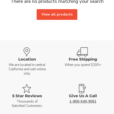
There are no products matching your search
View all products
Location
Free Shipping
We are located in central
When you spend $200+
California and sell online
only.
5 Star Reviews
Give Us A Call
Thousands of
1-800-540-9051
Satisfied Customers.