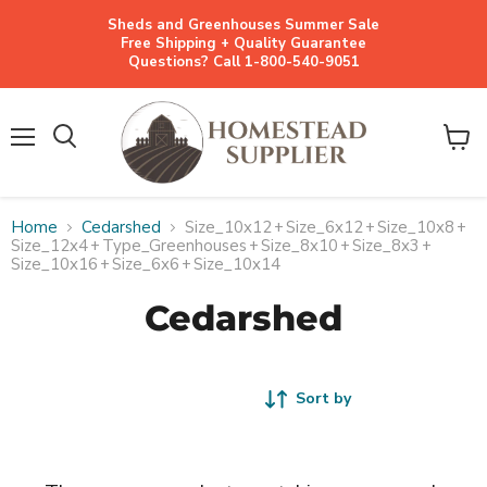
Sheds and Greenhouses Summer Sale
Free Shipping + Quality Guarantee
Questions? Call 1-800-540-9051
Menu
View
cart
Home
Cedarshed
Size_10x12
+
Size_6x12
+
Size_10x8
+
Size_12x4
+
Type_Greenhouses
+
Size_8x10
+
Size_8x3
+
Size_10x16
+
Size_6x6
+
Size_10x14
Cedarshed
Sort by