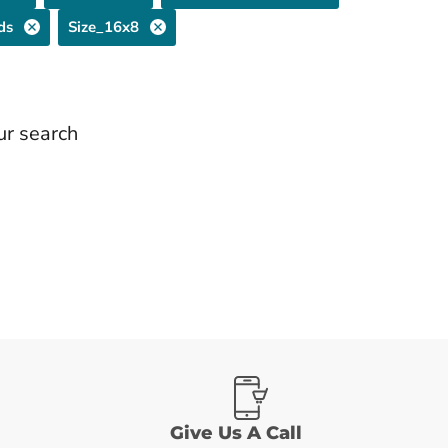
ds
Size_16x8
ur search
Give Us A Call