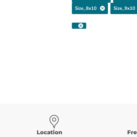
Size_8x10
Size_9x10
Location
Fr