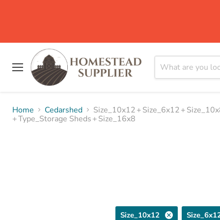
Menu
Home
Cedarshed
Size_10x12
+
Size_6x12
+
Size_10x
+
Type_Storage Sheds
+
Size_16x8
Size_10x12
Size_6x1