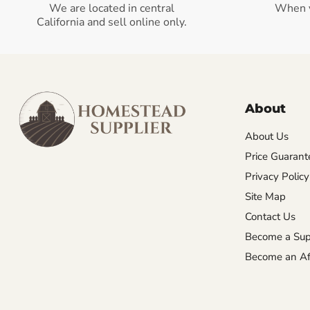
We are located in central
When 
California and sell online only.
About
About Us
Price Guarant
Privacy Policy
Site Map
Contact Us
Become a Sup
Become an Aff