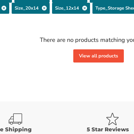
Size_20x14
Size_12x14
Type_Storage She
There are no products matching yo
View all products
ee Shipping
5 Star Reviews