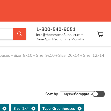
1-800-540-9051
Info@HomesteadSupplier.com
View
7am-4pm Pacific Time Mon-Fri
cart
ouses
+
Size_8x10
+
Size_9x10
+
Size_20x14
+
Size_12x14
Sort by
Compare
Size_2x4
Type_Greenhouses