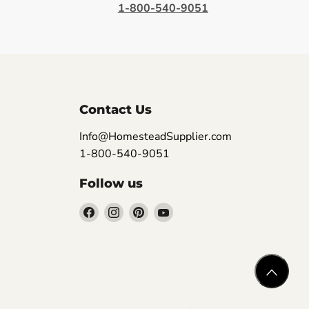
1-800-540-9051
Contact Us
Info@HomesteadSupplier.com
1-800-540-9051
Follow us
Find
Find
Find
Find
us
us
us
us
on
on
on
on
Facebook
Instagram
Pinterest
YouTube