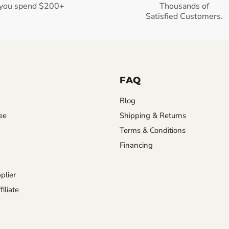
you spend $200+
Thousands of
Satisfied Customers.
FAQ
Blog
ee
Shipping & Returns
Terms & Conditions
Financing
plier
iliate