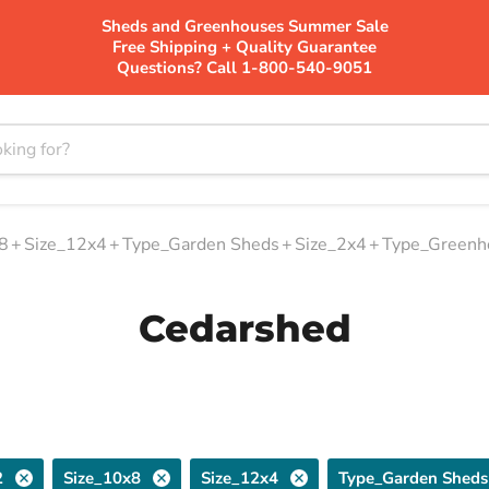
Sheds and Greenhouses Summer Sale
Free Shipping + Quality Guarantee
Questions? Call 1-800-540-9051
8
+
Size_12x4
+
Type_Garden Sheds
+
Size_2x4
+
Type_Greenh
Cedarshed
2
Size_10x8
Size_12x4
Type_Garden Sheds