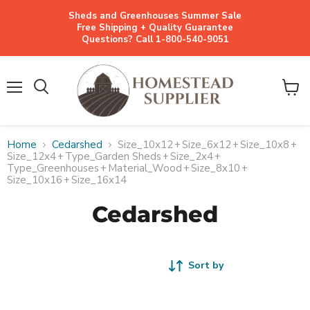
Sheds and Greenhouses Summer Sale
Free Shipping + Quality Guarantee
Questions? Call 1-800-540-9051
Menu
View
cart
Home
Cedarshed
Size_10x12
+
Size_6x12
+
Size_10x8
+
Size_12x4
+
Type_Garden Sheds
+
Size_2x4
+
Type_Greenhouses
+
Material_Wood
+
Size_8x10
+
Size_10x16
+
Size_16x14
Cedarshed
Sort by