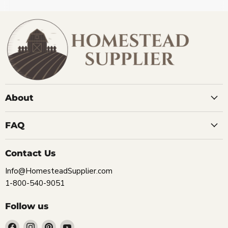
About
FAQ
Contact Us
Info@HomesteadSupplier.com
1-800-540-9051
Follow us
Find
Find
Find
Find