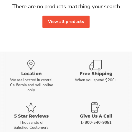
There are no products matching your search
View all products
Location
Free Shipping
We are located in central
When you spend $200+
California and sell online
only.
5 Star Reviews
Give Us A Call
Thousands of
1-800-540-9051
Satisfied Customers.