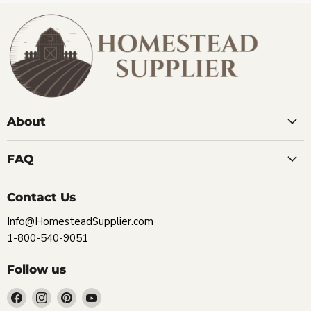
About
FAQ
Contact Us
Info@HomesteadSupplier.com
1-800-540-9051
Follow us
Find
Find
Find
Find
us
us
us
us