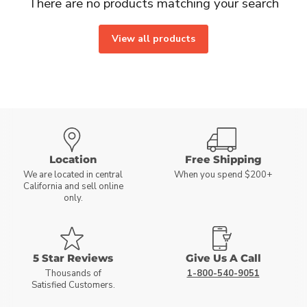
There are no products matching your search
View all products
Location
Free Shipping
We are located in central
When you spend $200+
California and sell online
only.
5 Star Reviews
Give Us A Call
Thousands of
1-800-540-9051
Satisfied Customers.