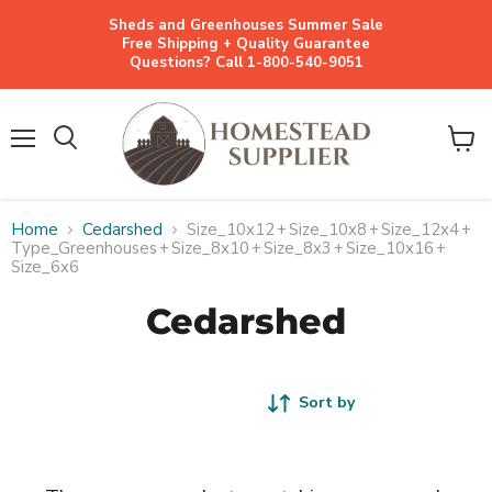
Sheds and Greenhouses Summer Sale
Free Shipping + Quality Guarantee
Questions? Call 1-800-540-9051
Menu
View
cart
Home
Cedarshed
Size_10x12
+
Size_10x8
+
Size_12x4
+
Type_Greenhouses
+
Size_8x10
+
Size_8x3
+
Size_10x16
+
Size_6x6
Cedarshed
Sort by