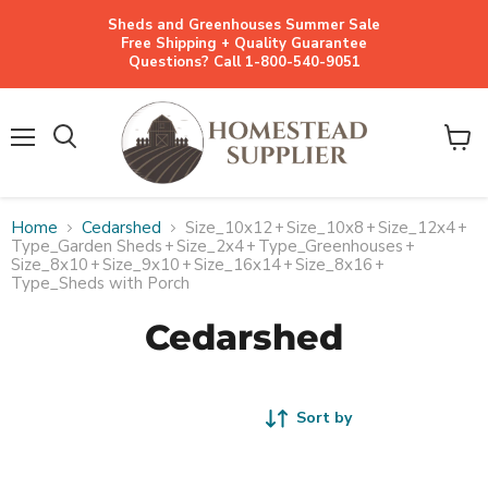
Sheds and Greenhouses Summer Sale
Free Shipping + Quality Guarantee
Questions? Call 1-800-540-9051
Menu
View
cart
Home
Cedarshed
Size_10x12
+
Size_10x8
+
Size_12x4
+
Type_Garden Sheds
+
Size_2x4
+
Type_Greenhouses
+
Size_8x10
+
Size_9x10
+
Size_16x14
+
Size_8x16
+
Type_Sheds with Porch
Cedarshed
Sort by