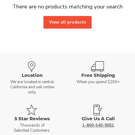
There are no products matching your search
View all products
Location
Free Shipping
We are located in central
When you spend $200+
California and sell online
only.
5 Star Reviews
Give Us A Call
Thousands of
1-800-540-9051
Satisfied Customers.