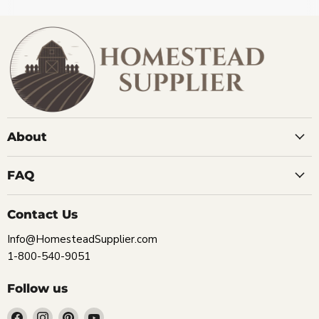
About
FAQ
Contact Us
Info@HomesteadSupplier.com
1-800-540-9051
Follow us
Find
Find
Find
Find