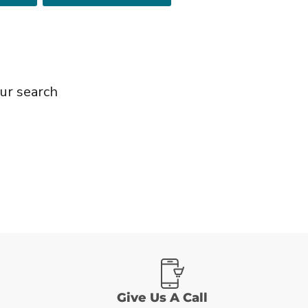
ur search
Give Us A Call