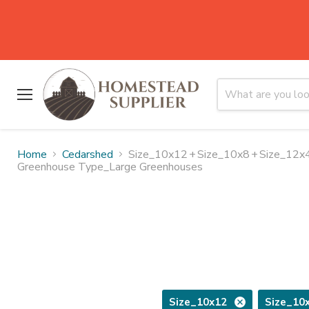
Menu
Home
Cedarshed
Size_10x12
+
Size_10x8
+
Size_12x
Greenhouse Type_Large Greenhouses
Size_10x12
Size_10