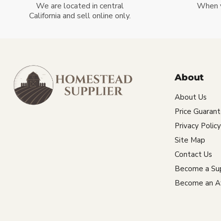
We are located in central
When 
California and sell online only.
About
About Us
Price Guaran
Privacy Policy
Site Map
Contact Us
Become a Sup
Become an Aff