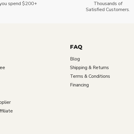
you spend $200+
Thousands of
Satisfied Customers.
FAQ
Blog
tee
Shipping & Returns
Terms & Conditions
Financing
plier
iliate