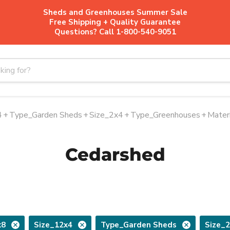
Sheds and Greenhouses Summer Sale
Free Shipping + Quality Guarantee
Questions? Call 1-800-540-9051
4
+
Type_Garden Sheds
+
Size_2x4
+
Type_Greenhouses
+
Mater
Cedarshed
x8
Size_12x4
Type_Garden Sheds
Size_