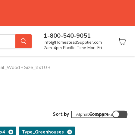
1-800-540-9051
Info@HomesteadSupplier.com
View
7am-4pm Pacific Time Mon-Fri
cart
ial_Wood
+
Size_8x10
+
Sort by
Compare
2x4
Type_Greenhouses