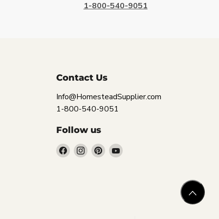
1-800-540-9051
Contact Us
Info@HomesteadSupplier.com
1-800-540-9051
Follow us
Find
Find
Find
Find
us
us
us
us
on
on
on
on
Facebook
Instagram
Pinterest
YouTube