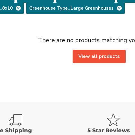
e_8x10
Greenhouse Type_Large Greenhouses
There are no products matching yo
View all products
ee Shipping
5 Star Reviews