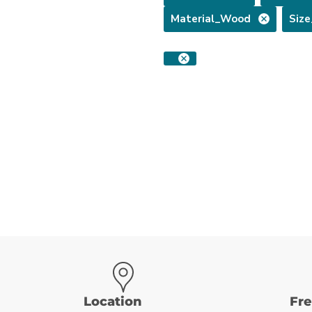
Material_Wood
Siz
Location
Fr