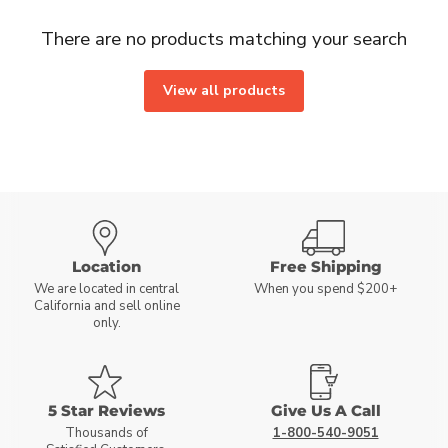
There are no products matching your search
View all products
Location
Free Shipping
We are located in central
When you spend $200+
California and sell online
only.
5 Star Reviews
Give Us A Call
Thousands of
1-800-540-9051