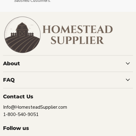
Satisfied Customers.
About
FAQ
Contact Us
Info@HomesteadSupplier.com
1-800-540-9051
Follow us