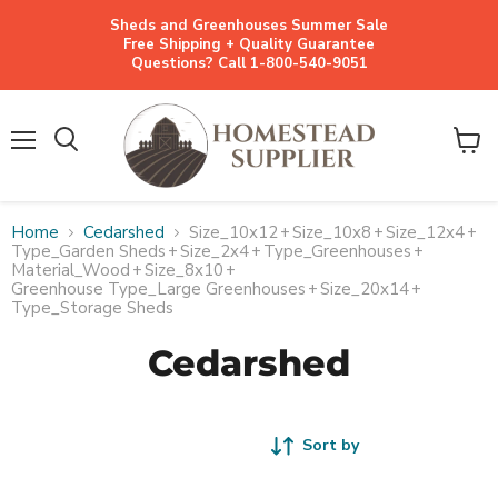
Sheds and Greenhouses Summer Sale
Free Shipping + Quality Guarantee
Questions? Call 1-800-540-9051
Menu
View
cart
Home
Cedarshed
Size_10x12
+
Size_10x8
+
Size_12x4
+
Type_Garden Sheds
+
Size_2x4
+
Type_Greenhouses
+
Material_Wood
+
Size_8x10
+
Greenhouse Type_Large Greenhouses
+
Size_20x14
+
Type_Storage Sheds
Cedarshed
Sort by