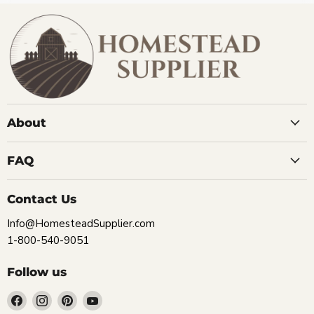
About
FAQ
Contact Us
Info@HomesteadSupplier.com
1-800-540-9051
Follow us
Find
Find
Find
Find
us
us
us
us