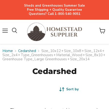
Sheds and Greenhouses Summer Sale
Free Shipping + Quality Guarantee
Questions? Call 1-800-540-9051
Menu
View
cart
Home
Cedarshed
Size_10x12
+
Size_10x8
+
Size_12x4
+
Size_2x4
+
Type_Greenhouses
+
Material_Wood
+
Size_8x10
+
Greenhouse Type_Large Greenhouses
+
Size_20x14
Cedarshed
Sort by