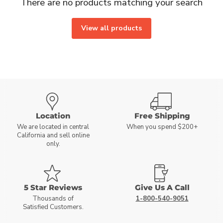
There are no products matching your search
View all products
Location
Free Shipping
We are located in central
When you spend $200+
California and sell online
only.
5 Star Reviews
Give Us A Call
Thousands of
1-800-540-9051
Satisfied Customers.