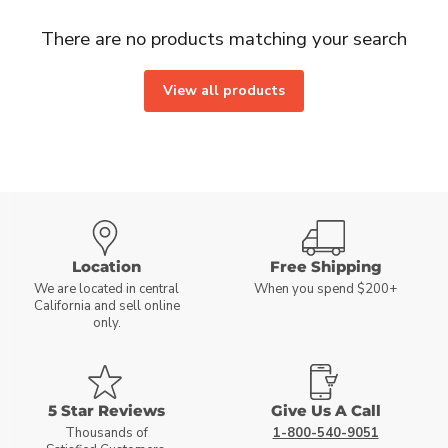
There are no products matching your search
View all products
Location
Free Shipping
We are located in central
When you spend $200+
California and sell online
only.
5 Star Reviews
Give Us A Call
Thousands of
1-800-540-9051