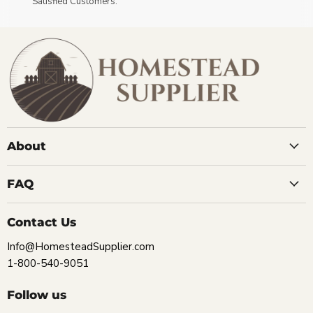
Satisfied Customers.
About
FAQ
Contact Us
Info@HomesteadSupplier.com
1-800-540-9051
Follow us