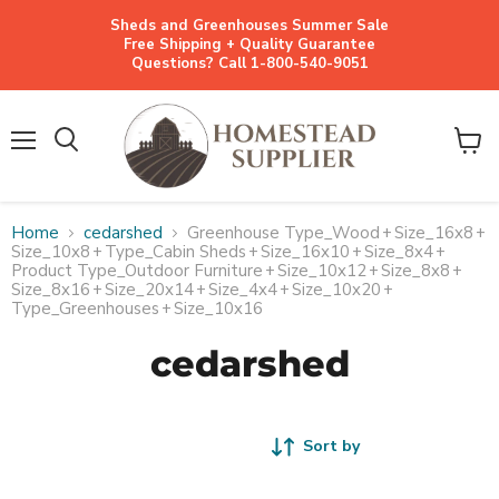
Sheds and Greenhouses Summer Sale
Free Shipping + Quality Guarantee
Questions? Call 1-800-540-9051
Menu
View
cart
Home
cedarshed
Greenhouse Type_Wood
+
Size_16x8
+
Size_10x8
+
Type_Cabin Sheds
+
Size_16x10
+
Size_8x4
+
Product Type_Outdoor Furniture
+
Size_10x12
+
Size_8x8
+
Size_8x16
+
Size_20x14
+
Size_4x4
+
Size_10x20
+
Type_Greenhouses
+
Size_10x16
cedarshed
Sort by