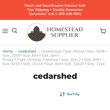
Sheds and Greenhouses Summer Sale
Free Shipping + Quality Guarantee
Questions? Call 1-800-540-9051
Menu
View
cart
Home
cedarshed
Greenhouse Type_Wood
+
Size_16x8
+
Size_10x8
+
Size_8x4
+
Size_2x4
+
Product Type_Outdoor Furniture
+
Size_10x12
+
Size_8x8
+
Size_8x16
+
Size_20x14
+
Size_4x4
+
Size_10x20
+
Size_12x4
cedarshed
Sort by