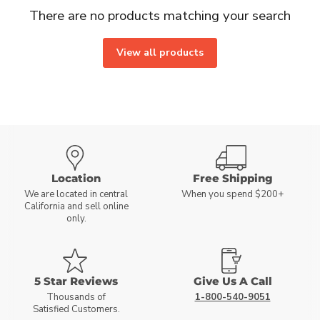
There are no products matching your search
View all products
Location
Free Shipping
We are located in central
When you spend $200+
California and sell online
only.
5 Star Reviews
Give Us A Call
Thousands of
1-800-540-9051
Satisfied Customers.