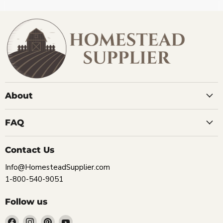
About
FAQ
Contact Us
Info@HomesteadSupplier.com
1-800-540-9051
Follow us
Find
Find
Find
Find