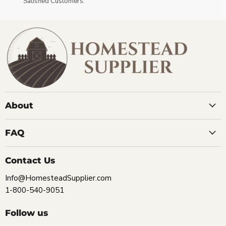
Satisfied Customers.
About
FAQ
Contact Us
Info@HomesteadSupplier.com
1-800-540-9051
Follow us