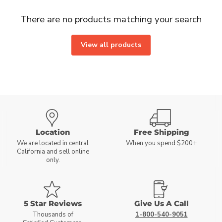
There are no products matching your search
View all products
Location
Free Shipping
We are located in central
When you spend $200+
California and sell online
only.
5 Star Reviews
Give Us A Call
Thousands of
1-800-540-9051