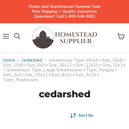
Sheds and Greenhouses Summer Sale
Free Shipping + Quality Guarantee
Questions? Call 1-800-540-9051
Menu
View
cart
Home
cedarshed
Greenhouse Type_Wood
+
Size_16x8
+
Size_10x8
+
Size_6x3
+
Size_16x12
+
Size_12x10
+
Size_10x14
+
Greenhouse Type_Large Greenhouses
+
Type_Pergola
+
Size_2x4
+
Size_20x12
+
Size_8x10
+
Size_9x10
+
Type_Playhouses
cedarshed
Sort by