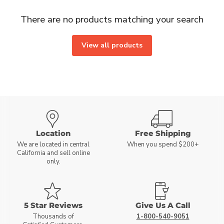
There are no products matching your search
View all products
Location
Free Shipping
We are located in central
When you spend $200+
California and sell online
only.
5 Star Reviews
Give Us A Call
Thousands of
1-800-540-9051