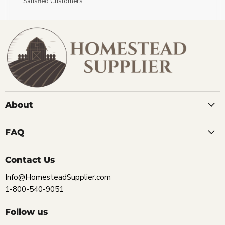
Satisfied Customers.
About
FAQ
Contact Us
Info@HomesteadSupplier.com
1-800-540-9051
Follow us