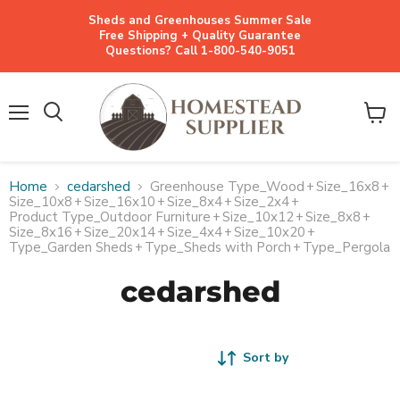
Sheds and Greenhouses Summer Sale
Free Shipping + Quality Guarantee
Questions? Call 1-800-540-9051
Menu
View
cart
Home
cedarshed
Greenhouse Type_Wood
+
Size_16x8
+
Size_10x8
+
Size_16x10
+
Size_8x4
+
Size_2x4
+
Product Type_Outdoor Furniture
+
Size_10x12
+
Size_8x8
+
Size_8x16
+
Size_20x14
+
Size_4x4
+
Size_10x20
+
Type_Garden Sheds
+
Type_Sheds with Porch
+
Type_Pergola
cedarshed
Sort by