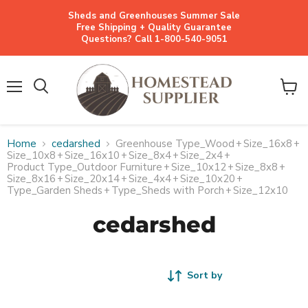
Sheds and Greenhouses Summer Sale
Free Shipping + Quality Guarantee
Questions? Call 1-800-540-9051
Menu
View
cart
Home
cedarshed
Greenhouse Type_Wood
+
Size_16x8
+
Size_10x8
+
Size_16x10
+
Size_8x4
+
Size_2x4
+
Product Type_Outdoor Furniture
+
Size_10x12
+
Size_8x8
+
Size_8x16
+
Size_20x14
+
Size_4x4
+
Size_10x20
+
Type_Garden Sheds
+
Type_Sheds with Porch
+
Size_12x10
cedarshed
Sort by