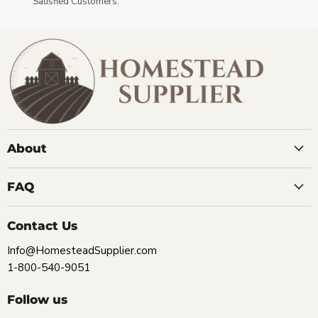
Satisfied Customers.
About
FAQ
Contact Us
Info@HomesteadSupplier.com
1-800-540-9051
Follow us