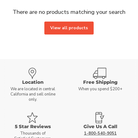
There are no products matching your search
View all products
Location
Free Shipping
We are located in central
When you spend $200+
California and sell online
only.
5 Star Reviews
Give Us A Call
Thousands of
1-800-540-9051