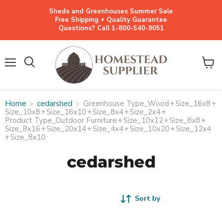
Sheds and Greenhouses Summer Sale
Free Shipping + Quality Guarantee
Questions? Call 1-800-540-9051
Menu
View
cart
Home
cedarshed
Greenhouse Type_Wood
+
Size_16x8
+
Size_10x8
+
Size_16x10
+
Size_8x4
+
Size_2x4
+
Product Type_Outdoor Furniture
+
Size_10x12
+
Size_8x8
+
Size_8x16
+
Size_20x14
+
Size_4x4
+
Size_10x20
+
Size_12x4
+
Size_8x10
cedarshed
Sort by