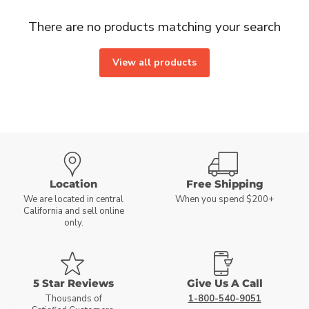
There are no products matching your search
View all products
Location
Free Shipping
We are located in central
When you spend $200+
California and sell online
only.
5 Star Reviews
Give Us A Call
Thousands of
1-800-540-9051