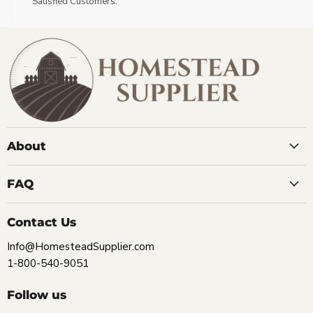
Satisfied Customers.
About
FAQ
Contact Us
Info@HomesteadSupplier.com
1-800-540-9051
Follow us