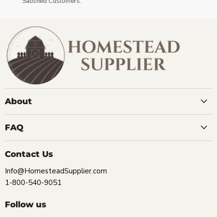
Satisfied Customers.
About
FAQ
Contact Us
Info@HomesteadSupplier.com
1-800-540-9051
Follow us