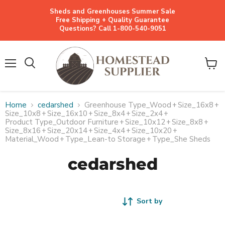
Sheds and Greenhouses Summer Sale
Free Shipping + Quality Guarantee
Questions? Call 1-800-540-9051
Menu
View
cart
Home
cedarshed
Greenhouse Type_Wood
+
Size_16x8
+
Size_10x8
+
Size_16x10
+
Size_8x4
+
Size_2x4
+
Product Type_Outdoor Furniture
+
Size_10x12
+
Size_8x8
+
Size_8x16
+
Size_20x14
+
Size_4x4
+
Size_10x20
+
Material_Wood
+
Type_Lean-to Storage
+
Type_She Sheds
cedarshed
Sort by