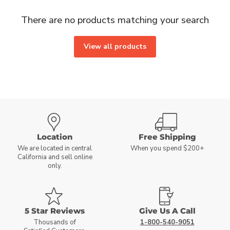
There are no products matching your search
View all products
Location
Free Shipping
We are located in central
When you spend $200+
California and sell online
only.
5 Star Reviews
Give Us A Call
Thousands of
1-800-540-9051