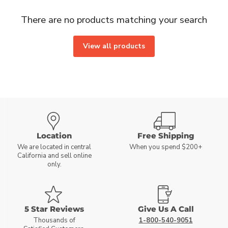
There are no products matching your search
View all products
Location
Free Shipping
We are located in central
When you spend $200+
California and sell online
only.
5 Star Reviews
Give Us A Call
Thousands of
1-800-540-9051