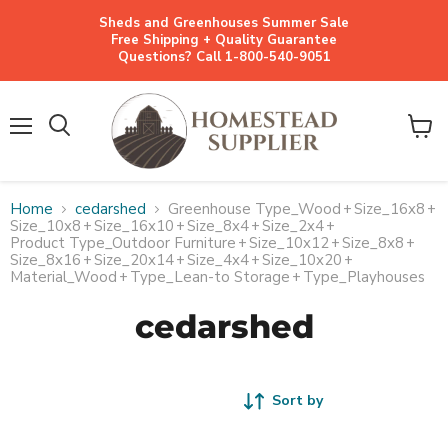
Sheds and Greenhouses Summer Sale
Free Shipping + Quality Guarantee
Questions? Call 1-800-540-9051
Menu
View
cart
Home
cedarshed
Greenhouse Type_Wood
+
Size_16x8
+
Size_10x8
+
Size_16x10
+
Size_8x4
+
Size_2x4
+
Product Type_Outdoor Furniture
+
Size_10x12
+
Size_8x8
+
Size_8x16
+
Size_20x14
+
Size_4x4
+
Size_10x20
+
Material_Wood
+
Type_Lean-to Storage
+
Type_Playhouses
cedarshed
Sort by