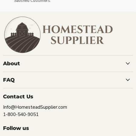
Satisfied Customers.
About
FAQ
Contact Us
Info@HomesteadSupplier.com
1-800-540-9051
Follow us