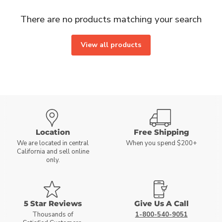
There are no products matching your search
View all products
Location
Free Shipping
We are located in central
When you spend $200+
California and sell online
only.
5 Star Reviews
Give Us A Call
Thousands of
1-800-540-9051