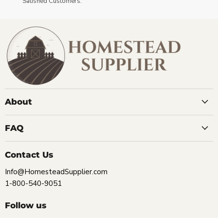
Satisfied Customers.
About
FAQ
Contact Us
Info@HomesteadSupplier.com
1-800-540-9051
Follow us