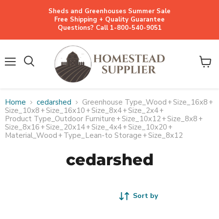
Sheds and Greenhouses Summer Sale
Free Shipping + Quality Guarantee
Questions? Call 1-800-540-9051
Menu
View
cart
Home
cedarshed
Greenhouse Type_Wood
+
Size_16x8
+
Size_10x8
+
Size_16x10
+
Size_8x4
+
Size_2x4
+
Product Type_Outdoor Furniture
+
Size_10x12
+
Size_8x8
+
Size_8x16
+
Size_20x14
+
Size_4x4
+
Size_10x20
+
Material_Wood
+
Type_Lean-to Storage
+
Size_8x12
cedarshed
Sort by