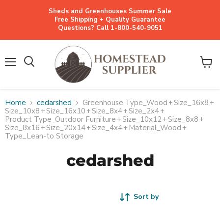
Sheds and Greenhouses Summer Sale
Free Shipping + Quality Guarantee
Questions? Call 1-800-540-9051
Menu
View
cart
Home
cedarshed
Greenhouse Type_Wood
+
Size_16x8
+
Size_10x8
+
Size_16x10
+
Size_8x4
+
Size_2x4
+
Product Type_Outdoor Furniture
+
Size_10x12
+
Size_8x8
+
Size_8x16
+
Size_20x14
+
Size_4x4
+
Material_Wood
+
Type_Lean-to Storage
cedarshed
Sort by