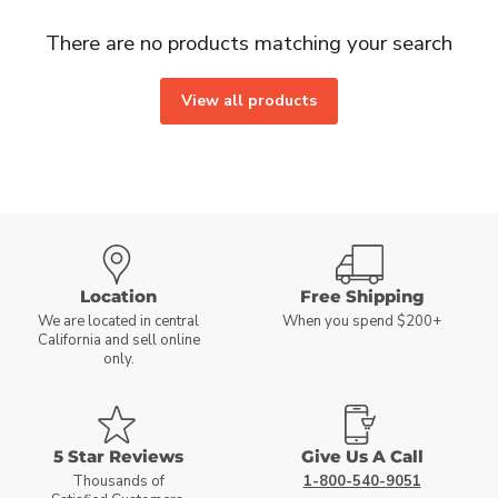
There are no products matching your search
View all products
Location
Free Shipping
We are located in central
When you spend $200+
California and sell online
only.
5 Star Reviews
Give Us A Call
Thousands of
1-800-540-9051