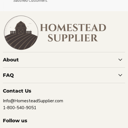
Satisfied Customers.
About
FAQ
Contact Us
Info@HomesteadSupplier.com
1-800-540-9051
Follow us