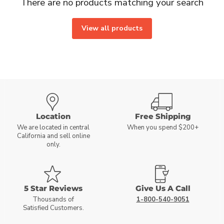
There are no products matching your search
View all products
Location
Free Shipping
We are located in central
When you spend $200+
California and sell online
only.
5 Star Reviews
Give Us A Call
Thousands of
1-800-540-9051
Satisfied Customers.