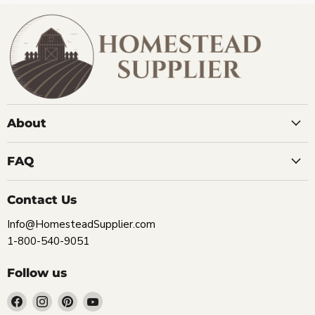
About
FAQ
Contact Us
Info@HomesteadSupplier.com
1-800-540-9051
Follow us
Find
Find
Find
Find
us
us
us
us