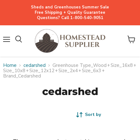
Sheds and Greenhouses Summer Sale
Free Shipping + Quality Guarantee
Questions? Call 1-800-540-9051
Menu
View
cart
Home
cedarshed
Greenhouse Type_Wood
+
Size_16x8
+
Size_10x8
+
Size_12x12
+
Size_2x4
+
Size_6x3
+
Brand_Cedarshed
cedarshed
Sort by