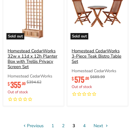
Sold out
Sold out
Homestead
Homestead
CedarWorks
CedarWorks
32w
Homestead CedarWorks
3-
Homestead CedarWorks
x
Piece
32w x 11d x 12h Planter
3-Piece Teak Bistro Table
11d
Teak
Box with Trellis Privacy
Set
x
Bistro
Screen Set
12h
Table
Homestead CedarWorks
Planter
Set
Current
Homestead CedarWorks
575
Original
$689.99
$
.00
Box
Current
price
price
355
Original
$394.62
with
$
.00
price
price
Out of stock
Trellis
Out of stock
Privacy
Screen
Set
Previous
1
2
3
4
Next