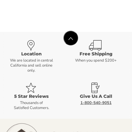
Location
Free Shipping
We are located in central
When you spend $200+
California and sell online
only.
5 Star Reviews
Give Us A Call
Thousands of
1-800-540-9051
Satisfied Customers.