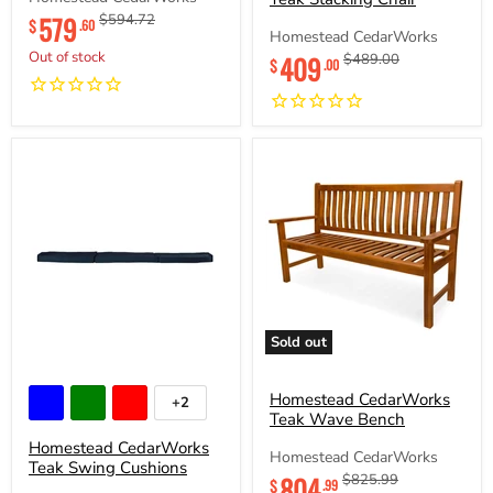
Chair
Current
579
Original
$594.72
$
.60
Homestead CedarWorks
price
price
Current
Out of stock
409
Original
$489.00
$
.00
price
price
Sold out
Homestead
Homestead
CedarWorks
CedarWorks
Teak
Teak
Homestead CedarWorks
+2
Toggle
Swing
Wave
Teak Wave Bench
swatches
Cushions
Bench
Homestead CedarWorks
Homestead CedarWorks
Teak Swing Cushions
Current
804
Original
$825.99
$
.99