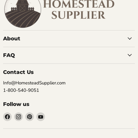
About
FAQ
Contact Us
Info@HomesteadSupplier.com
1-800-540-9051
Follow us
Find
Find
Find
Find
us
us
us
us
on
on
on
on
Facebook
Instagram
Pinterest
YouTube