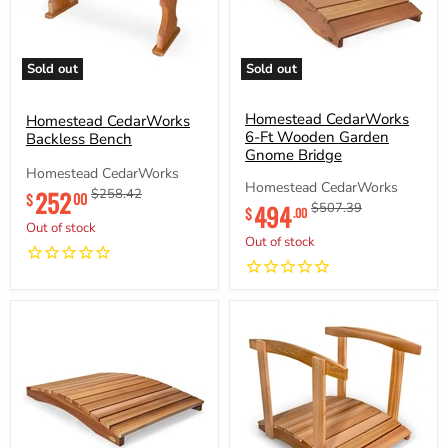
Sold out
Sold out
Homestead
Homestead
CedarWorks
CedarWorks
Backless
6-
Homestead CedarWorks
Homestead CedarWorks
Bench
Ft
6-Ft Wooden Garden
Backless Bench
Wooden
Gnome Bridge
Garden
Homestead CedarWorks
Gnome
Homestead CedarWorks
252
Original
Original
$258.42
00
$
Bridge
Current
494
Original
$507.39
price
price
$
.00
price
price
Out of stock
Out of stock