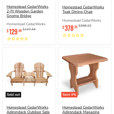
CedarWorks
CedarWorks
2-
Homestead CedarWorks
Teak
Homestead CedarWorks
Ft
Dining
2-Ft Wooden Garden
Teak Dining Chair
Wooden
Chair
Gnome Bridge
Garden
Homestead CedarWorks
Gnome
Homestead CedarWorks
Current
378
Original
$388.22
Bridge
$
.35
Current
129
Original
$137.44
price
price
$
.00
price
price
Sold out
Save
4
%
Homestead
Homestead
CedarWorks
CedarWorks
Adirondack
Homestead CedarWorks
Adirondack
Homestead CedarWorks
Outdoor
Magazine
Adirondack Outdoor Side
Adirondack Magazine