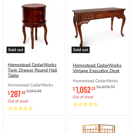
Sold out
Sold out
Homestead
Homestead
CedarWorks
CedarWorks
Twin
Homestead CedarWorks
Vintage
Homestead CedarWorks
Drawer
Executive
Twin Drawer Round Hall
Vintage Executive Desk
Round
Desk
Table
Hall
Homestead CedarWorks
Table
Homestead CedarWorks
Current
1,052
Original
$1,079.70
$
.25
Current
287
Original
$294.99
price
price
$
.49
price
price
Out of stock
Out of stock