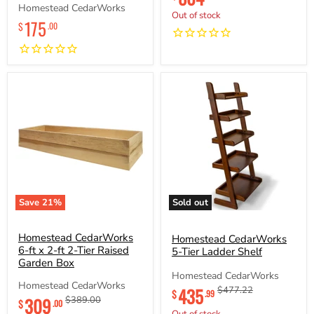
price
price
Homestead CedarWorks
Out of stock
175
$
.00
Save
21
%
Sold out
Homestead
Homestead
CedarWorks
CedarWorks
6-
Homestead CedarWorks
5-
Homestead CedarWorks
ft
Tier
6-ft x 2-ft 2-Tier Raised
5-Tier Ladder Shelf
x
Ladder
Garden Box
2-
Shelf
Homestead CedarWorks
ft
Homestead CedarWorks
Current
435
Original
$477.22
2-
$
.99
Current
309
Original
$389.00
price
price
$
.00
Tier
price