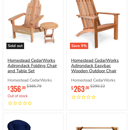
Sold out
Save
9
%
Homestead
Homestead
CedarWorks
CedarWorks
Adirondack
Homestead CedarWorks
Adirondack
Homestead CedarWorks
Folding
Easybac
Adirondack Folding Chair
Adirondack Easybac
Chair
Wooden
and Table Set
Wooden Outdoor Chair
and
Outdoor
Table
Chair
Homestead CedarWorks
Homestead CedarWorks
Set
Current
Current
356
Original
263
Original
$385.79
$290.22
$
$
.00
.00
price
price
price
price
Out of stock