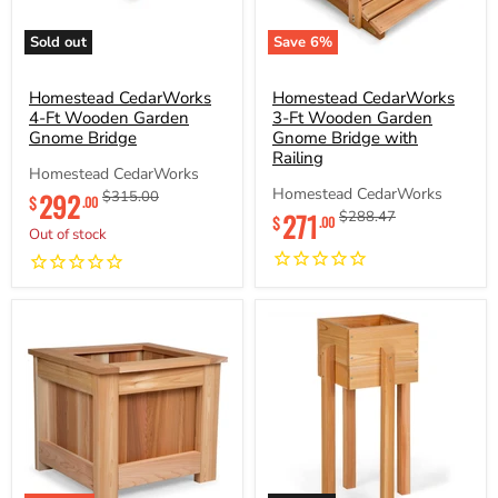
Sold out
Save
6
%
Homestead
Homestead
CedarWorks
CedarWorks
4-
Homestead CedarWorks
3-
Homestead CedarWorks
Ft
Ft
4-Ft Wooden Garden
3-Ft Wooden Garden
Wooden
Wooden
Gnome Bridge
Gnome Bridge with
Garden
Garden
Railing
Gnome
Gnome
Homestead CedarWorks
Bridge
Bridge
Current
Homestead CedarWorks
292
Original
$315.00
$
.00
with
Current
price
price
271
Original
$288.47
Railing
$
.00
Out of stock
price
price