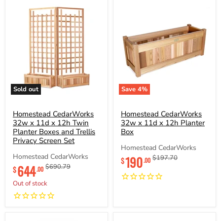
Sold out
Save
4
%
Homestead
Homestead
CedarWorks
CedarWorks
32w
Homestead CedarWorks
32w
Homestead CedarWorks
x
x
32w x 11d x 12h Twin
32w x 11d x 12h Planter
11d
11d
Planter Boxes and Trellis
Box
x
x
Privacy Screen Set
12h
12h
Homestead CedarWorks
Twin
Planter
Current
Homestead CedarWorks
190
Original
$197.70
$
.00
Planter
Box
Current
price
price
644
Original
$690.79
Boxes
$
.00
price
price
and
Out of stock
Trellis
Privacy
Screen
Set