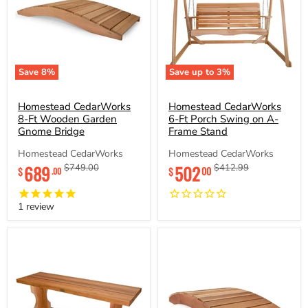
Save
8
%
Save up to
3
%
Homestead
Homestead
CedarWorks
CedarWorks
8-
Homestead CedarWorks
6-
Homestead CedarWorks
Ft
Ft
8-Ft Wooden Garden
6-Ft Porch Swing on A-
Wooden
Porch
Gnome Bridge
Frame Stand
Garden
Swing
Gnome
on
Homestead CedarWorks
Homestead CedarWorks
Bridge
A-
Current
689
Original
502
Original
Original
$749.00
$412.99
00
$
$
.00
Frame
price
price
price
price
Stand
1
review