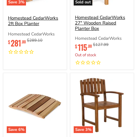
Save
3
%
Sold out
Homestead
Homestead
CedarWorks
CedarWorks
2ft
27"
Homestead CedarWorks
Homestead CedarWorks
Box
Wooden
27" Wooden Raised
2ft Box Planter
Planter
Raised
Planter Box
Planter
Homestead CedarWorks
Box
Current
Homestead CedarWorks
281
Original
$289.10
$
.00
Current
115
Original
$127.99
price
price
$
.00
price
price
Out of stock
Save
6
%
Save
3
%
Homestead
Homestead