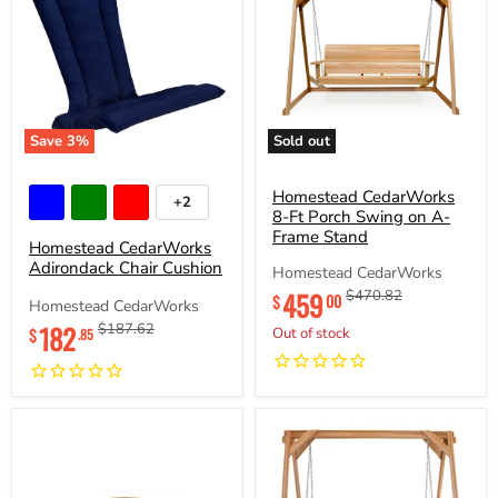
Save
3
%
Sold out
Homestead
Homestead
CedarWorks
CedarWorks
Adirondack
8-
Homestead CedarWorks
+2
Toggle
Chair
Ft
8-Ft Porch Swing on A-
swatches
Cushion
Porch
Frame Stand
Homestead CedarWorks
Swing
Adirondack Chair Cushion
on
Homestead CedarWorks
A-
459
Original
Original
$470.82
00
$
Frame
Homestead CedarWorks
price
price
Stand
Current
182
Original
$187.62
$
Out of stock
.85
price
price