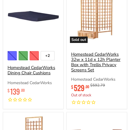
Sold out
Homestead
Homestead
CedarWorks
CedarWorks
Dining
32w
Homestead CedarWorks
+2
Toggle
Chair
x
32w x 11d x 12h Planter
swatches
Cushions
11d
Box with Trellis Privacy
Homestead CedarWorks
x
Screens Set
Dining Chair Cushions
12h
Planter
Homestead CedarWorks
Box
Homestead CedarWorks
Current
529
Original
$592.79
with
$
.00
139
$
price
price
.00
Trellis
Out of stock
Privacy
Screens
Set