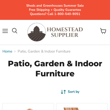
Sheds and Greenhouses Summer Sale
Free Shipping + Quality Guarantee
Questions? Call 1-800-540-9051
Menu
View
cart
Home
Patio, Garden & Indoor Furniture
Patio, Garden & Indoor
Furniture
Sort by