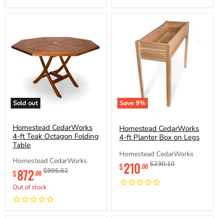
Sold out
Save
9
%
Homestead
Homestead
CedarWorks
CedarWorks
4-
Homestead CedarWorks
4-
Homestead CedarWorks
ft
ft
4-ft Teak Octagon Folding
4-ft Planter Box on Legs
Teak
Planter
Table
Octagon
Box
Homestead CedarWorks
Folding
on
Homestead CedarWorks
Current
210
Original
$230.10
Table
Legs
$
.00
Current
872
Original
$995.62
price
price
$
.00
price
price
Out of stock