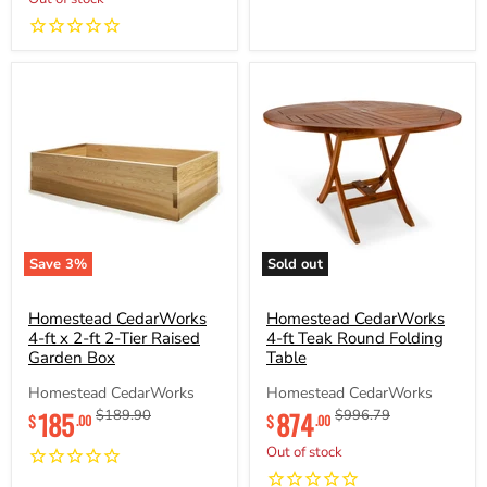
Save
3
%
Sold out
Homestead
Homestead
CedarWorks
CedarWorks
4-
Homestead CedarWorks
4-
Homestead CedarWorks
ft
ft
4-ft x 2-ft 2-Tier Raised
4-ft Teak Round Folding
x
Teak
Garden Box
Table
2-
Round
ft
Folding
Homestead CedarWorks
Homestead CedarWorks
2-
Table
Current
Current
185
Original
874
Original
$189.90
$996.79
$
$
.00
.00
Tier
price
price
price
price
Raised
Out of stock
Garden
Box